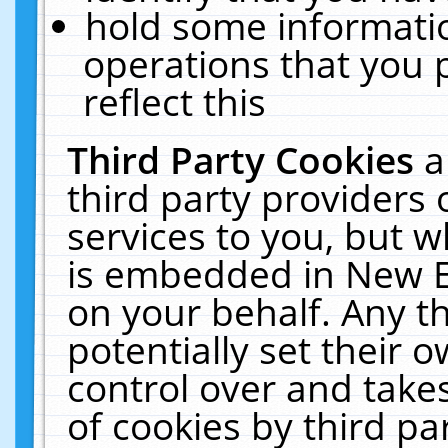
hold some informati
operations that you 
reflect this
Third Party Cookies
a
third party providers
services to you, but w
is embedded in New E
on your behalf. Any th
potentially set their
control over and takes
of cookies by third pa