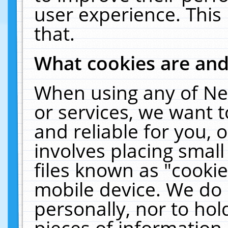
user experience. This
that.
What cookies are an
When using any of Ne
or services, we want 
and reliable for you,
involves placing smal
files known as "cooki
mobile device. We do 
personally, nor to ho
pieces of information 