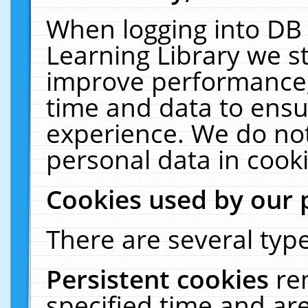
When logging into DB 
Learning Library we s
improve performance, 
time and data to ensu
experience. We do not
personal data in cooki
Cookies used by our 
There are several type
Persistent cookies
re
specified time and ar