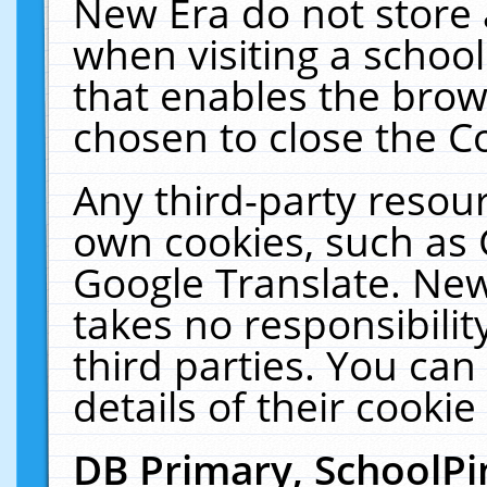
New Era do not store 
when visiting a schoo
that enables the bro
chosen to close the C
Any third-party resourc
own cookies, such as 
Google Translate. New
takes no responsibilit
third parties. You can
details of their cookie
DB Primary, SchoolPi