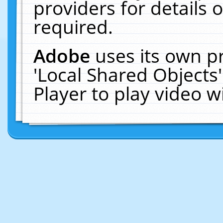
providers for details o
required.
Adobe
uses its own p
'Local Shared Objects
Player to play video 