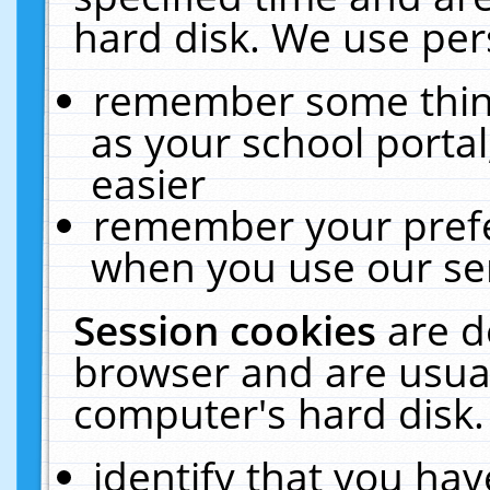
hard disk. We use pers
remember some thing
as your school portal
easier
remember your prefe
when you use our ser
Session cookies
are d
browser and are usual
computer's hard disk.
identify that you hav