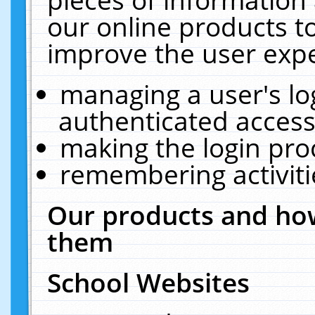
our online products t
improve the user expe
managing a user's lo
authenticated access
making the login pro
remembering activit
Our products and how
them
School Websites