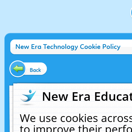
New Era Technology Cookie Policy
Back
New Era Educat
We use cookies across
to improve their per