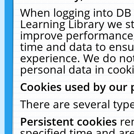
When logging into DB 
Learning Library we s
improve performance, 
time and data to ensu
experience. We do not
personal data in cooki
Cookies used by our 
There are several type
Persistent cookies
re
specified time and ar