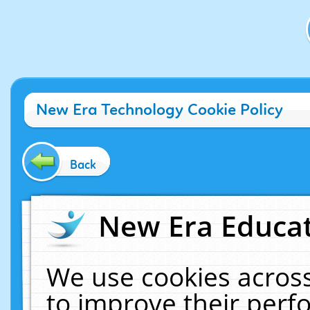
New Era Technology Cookie Policy
Back
New Era Educat
We use cookies across
to improve their per