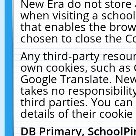
New Era do not store 
when visiting a schoo
that enables the bro
chosen to close the C
Any third-party resourc
own cookies, such as 
Google Translate. New
takes no responsibilit
third parties. You can
details of their cookie
DB Primary, SchoolPi