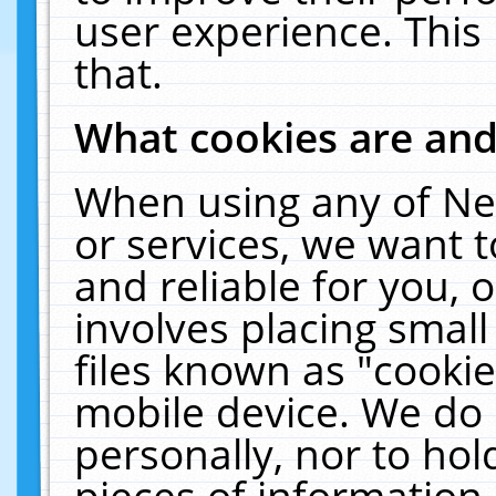
user experience. This
that.
What cookies are an
When using any of Ne
or services, we want 
and reliable for you,
involves placing smal
files known as "cooki
mobile device. We do 
personally, nor to ho
pieces of information 