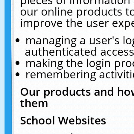
our online products t
improve the user expe
managing a user's lo
authenticated access
making the login pro
remembering activit
Our products and how
them
School Websites