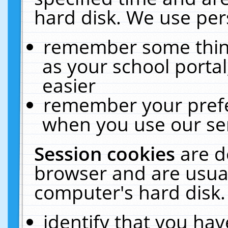
hard disk. We use pers
remember some thing
as your school portal
easier
remember your prefe
when you use our ser
Session cookies
are d
browser and are usual
computer's hard disk.
identify that you hav