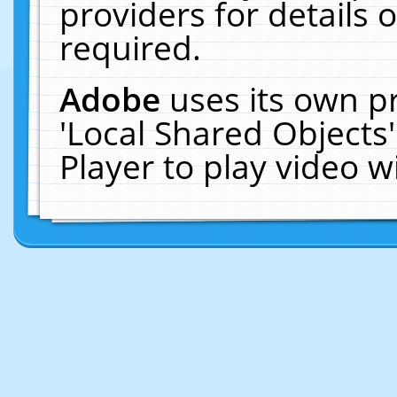
providers for details o
required.
Adobe
uses its own p
'Local Shared Objects
Player to play video 