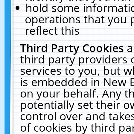
hold some informati
operations that you 
reflect this
Third Party Cookies
a
third party providers
services to you, but w
is embedded in New E
on your behalf. Any th
potentially set their
control over and takes
of cookies by third pa