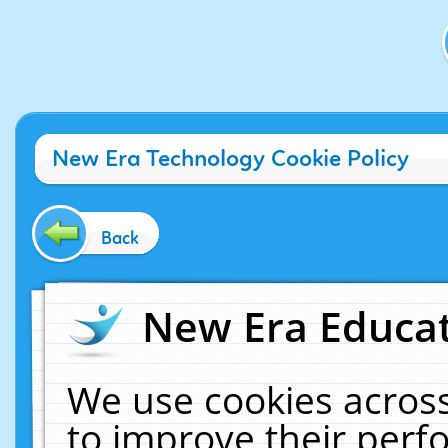
New Era Technology Cookie Policy
Back
New Era Educat
We use cookies across
to improve their per