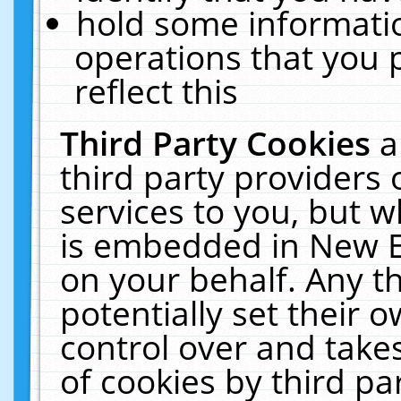
hold some informati
operations that you 
reflect this
Third Party Cookies
a
third party providers
services to you, but w
is embedded in New E
on your behalf. Any th
potentially set their
control over and takes
of cookies by third pa