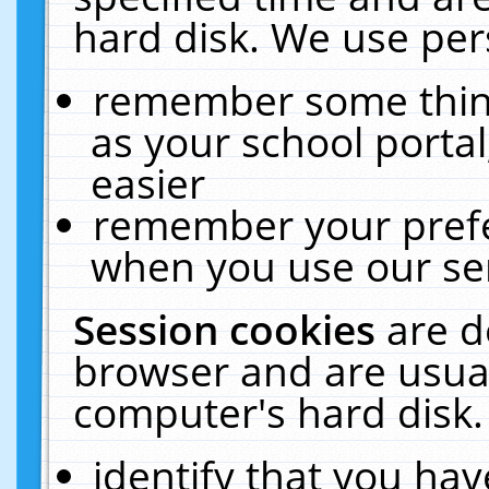
hard disk. We use pers
remember some thing
as your school portal
easier
remember your prefe
when you use our ser
Session cookies
are d
browser and are usual
computer's hard disk.
identify that you hav