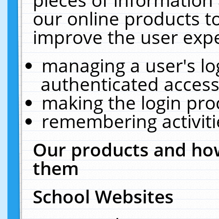
our online products t
improve the user expe
managing a user's lo
authenticated access
making the login pro
remembering activit
Our products and how
them
School Websites