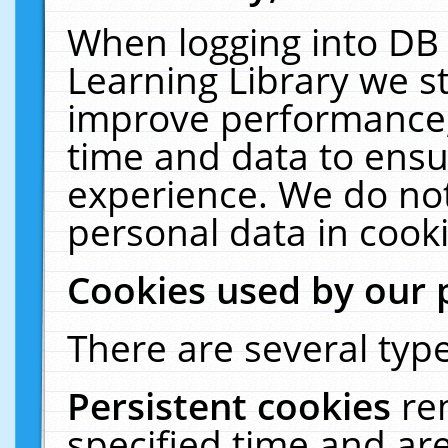
When logging into DB 
Learning Library we s
improve performance, 
time and data to ensu
experience. We do not
personal data in cooki
Cookies used by our 
There are several type
Persistent cookies
re
specified time and ar