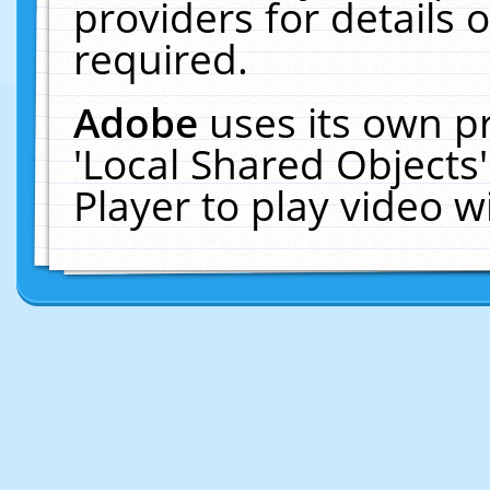
providers for details o
required.
Adobe
uses its own p
'Local Shared Objects
Player to play video 