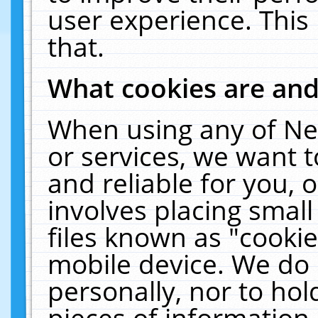
user experience. This
that.
What cookies are an
When using any of Ne
or services, we want 
and reliable for you,
involves placing smal
files known as "cooki
mobile device. We do 
personally, nor to ho
pieces of information 