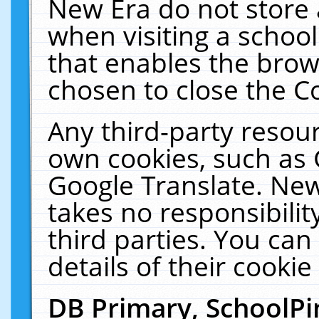
New Era do not store 
when visiting a schoo
that enables the bro
chosen to close the C
Any third-party resourc
own cookies, such as 
Google Translate. New
takes no responsibilit
third parties. You can
details of their cookie
DB Primary, SchoolPi