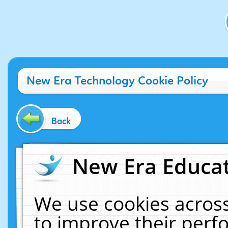
New Era Technology Cookie Policy
Back
New Era Educat
We use cookies across
to improve their per