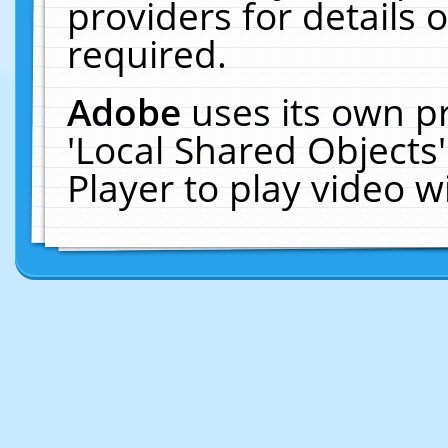
providers for details o
required.
Adobe
uses its own p
'Local Shared Objects
Player to play video 