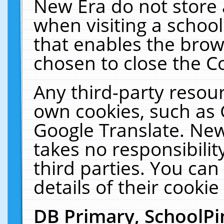
New Era do not store 
when visiting a schoo
that enables the bro
chosen to close the C
Any third-party resourc
own cookies, such as 
Google Translate. New
takes no responsibilit
third parties. You can
details of their cookie
DB Primary, SchoolPi