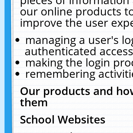
our online products t
improve the user expe
managing a user's lo
authenticated access
making the login pro
remembering activit
Our products and how
them
School Websites