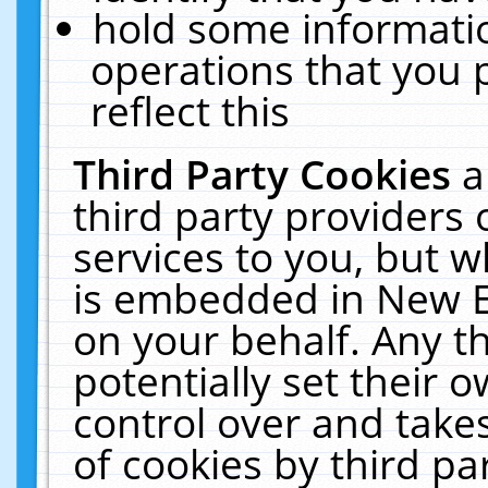
hold some informati
operations that you 
reflect this
Third Party Cookies
a
third party providers
services to you, but w
is embedded in New E
on your behalf. Any th
potentially set their
control over and takes
of cookies by third pa