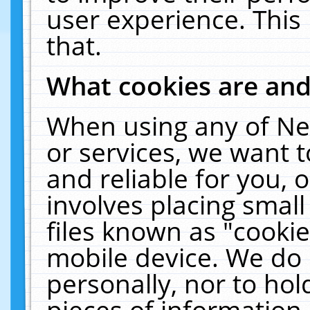
user experience. This
that.
What cookies are an
When using any of Ne
or services, we want 
and reliable for you,
involves placing smal
files known as "cooki
mobile device. We do 
personally, nor to ho
pieces of information 