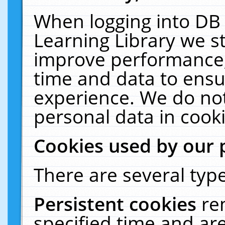
When logging into DB 
Learning Library we s
improve performance, 
time and data to ensu
experience. We do not
personal data in cooki
Cookies used by our 
There are several type
Persistent cookies
re
specified time and ar