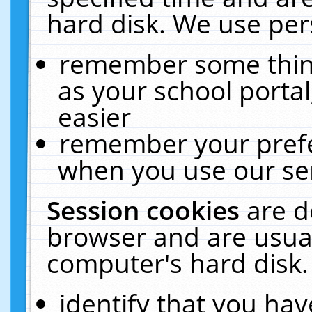
hard disk. We use pers
remember some thing
as your school portal
easier
remember your prefe
when you use our ser
Session cookies
are d
browser and are usual
computer's hard disk.
identify that you hav