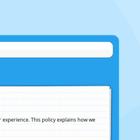
experience. This policy explains how we