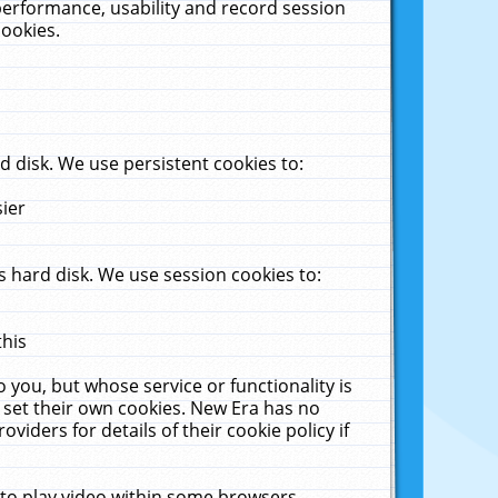
performance, usability and record session
cookies.
 disk. We use persistent cookies to:
sier
 hard disk. We use session cookies to:
this
 you, but whose service or functionality is
 set their own cookies. New Era has no
viders for details of their cookie policy if
 to play video within some browsers.