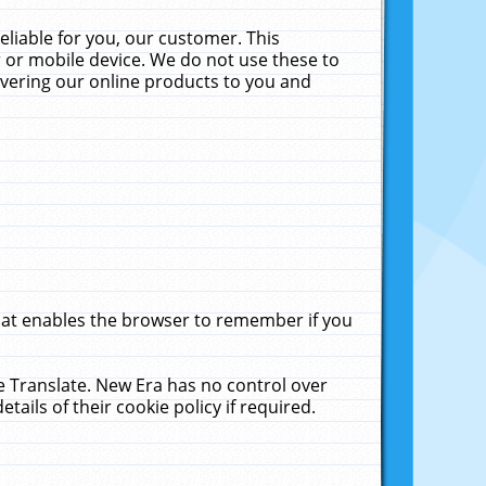
liable for you, our customer. This
 or mobile device. We do not use these to
livering our online products to you and
that enables the browser to remember if you
le Translate. New Era has no control over
tails of their cookie policy if required.