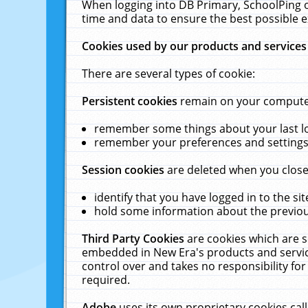
When logging into DB Primary, SchoolPing o
time and data to ensure the best possible e
Cookies used by our products and services
There are several types of cookie:
Persistent cookies
remain on your computer 
remember some things about your last log
remember your preferences and settings 
Session cookies
are deleted when you close
identify that you have logged in to the sit
hold some information about the previous
Third Party Cookies
are cookies which are s
embedded in New Era's products and services
control over and takes no responsibility for 
required.
Adobe
uses its own proprietary cookies cal