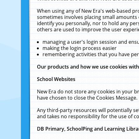
When using any of New Era's web-based prod
sometimes involves placing small amounts o
identify you personally, nor to hold any pe
others are used to improve the user experi
managing a user's login session and ens
making the login process easier
remembering activities that you have p
Our products and how we use cookies wit
School Websites
New Era do not store any cookies in your b
have chosen to close the Cookies Message.
Any third-party resources will potentially 
and takes no responsibility for the use of co
DB Primary, SchoolPing and Learning Libra