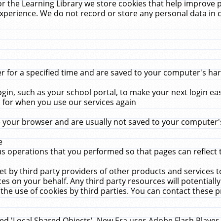
r the Learning Library we store cookies that help improve 
xperience. We do not record or store any personal data in 
for a specified time and are saved to your computer's hard
in, such as your school portal, to make your next login ea
for when you use our services again
 your browser and are usually not saved to your computer's
e
 operations that you performed so that pages can reflect 
et by third party providers of other products and services to
 on your behalf. Any third party resources will potentially
the use of cookies by third parties. You can contact these pro
led 'Local Shared Objects'. New Era uses Adobe Flash Player