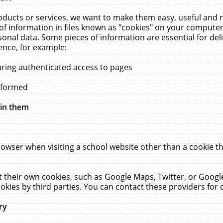
ucts or services, we want to make them easy, useful and re
f information in files known as "cookies" on your computer
rsonal data. Some pieces of information are essential for de
ence, for example:
uring authenticated access to pages
erformed
hin them
rowser when visiting a school website other than a cookie 
set their own cookies, such as Google Maps, Twitter, or Goog
okies by third parties. You can contact these providers for de
ry