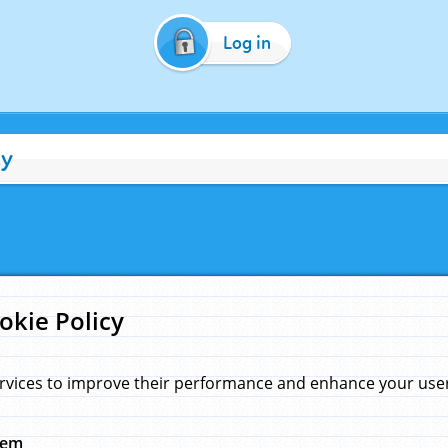
Log in
cy
okie Policy
rvices to improve their performance and enhance your user 
hem