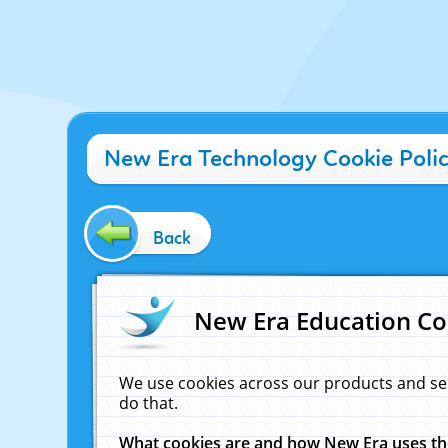
New Era Technology Cookie Poli
Back
New Era Education Co
We use cookies across our products and se
do that.
What cookies are and how New Era uses t