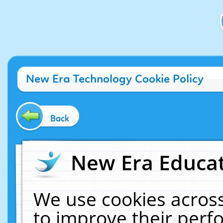
New Era Technology Cookie Policy
Back
New Era Educat
We use cookies across
to improve their per