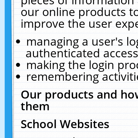
our online products t
improve the user expe
managing a user's lo
authenticated access
making the login pro
remembering activit
Our products and how
them
School Websites