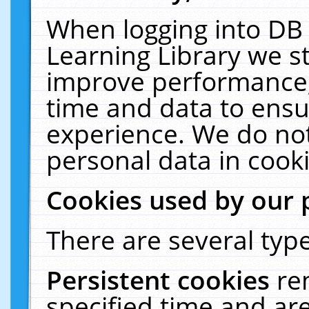
When logging into DB 
Learning Library we s
improve performance, 
time and data to ensu
experience. We do not
personal data in cooki
Cookies used by our 
There are several type
Persistent cookies
re
specified time and ar