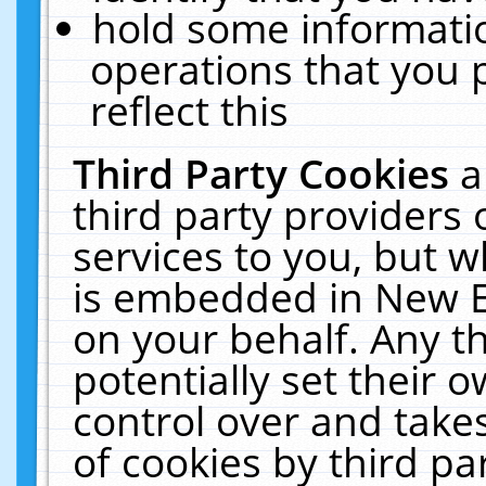
hold some informati
operations that you 
reflect this
Third Party Cookies
a
third party providers
services to you, but w
is embedded in New E
on your behalf. Any th
potentially set their
control over and takes
of cookies by third pa