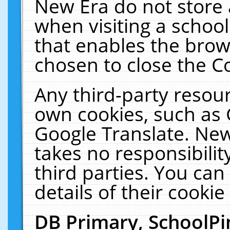
New Era do not store 
when visiting a schoo
that enables the bro
chosen to close the C
Any third-party resourc
own cookies, such as 
Google Translate. New
takes no responsibilit
third parties. You can
details of their cookie
DB Primary, SchoolPi