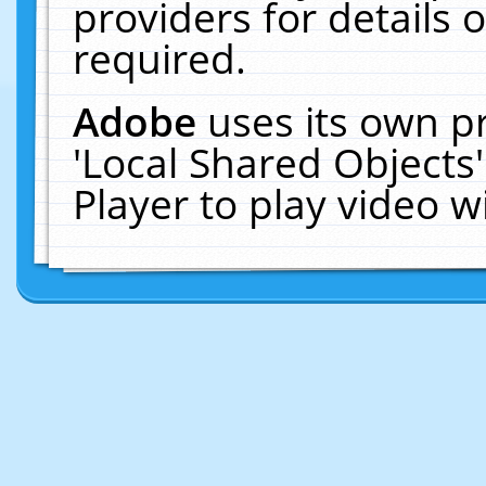
providers for details o
required.
Adobe
uses its own p
'Local Shared Objects
Player to play video 