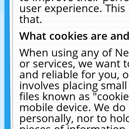
user experience. This
that.
What cookies are an
When using any of Ne
or services, we want 
and reliable for you,
involves placing smal
files known as "cooki
mobile device. We do 
personally, nor to ho
pieces of information 