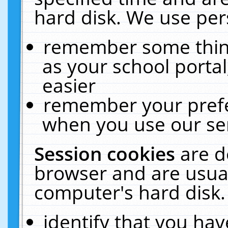
hard disk. We use pers
remember some thing
as your school portal
easier
remember your prefe
when you use our ser
Session cookies
are d
browser and are usual
computer's hard disk.
identify that you hav