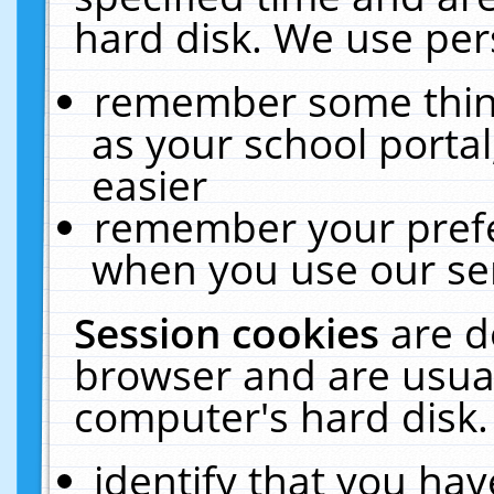
hard disk. We use pers
remember some thing
as your school portal
easier
remember your prefe
when you use our ser
Session cookies
are d
browser and are usual
computer's hard disk.
identify that you hav