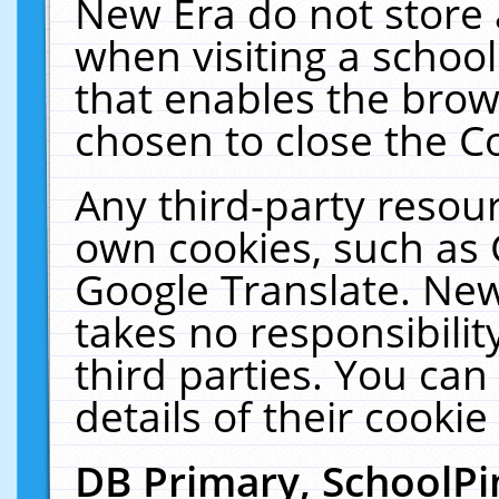
New Era do not store 
when visiting a schoo
that enables the bro
chosen to close the C
Any third-party resourc
own cookies, such as 
Google Translate. New
takes no responsibilit
third parties. You can
details of their cookie
DB Primary, SchoolPi