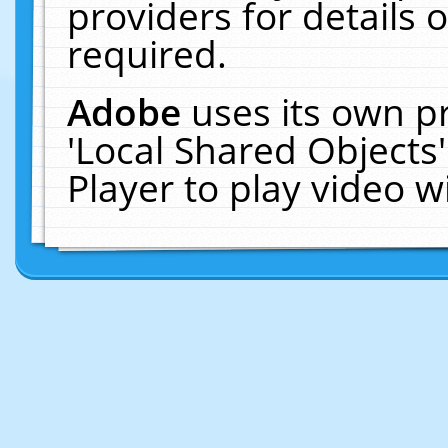
providers for details o
required.
Adobe
uses its own p
'Local Shared Objects
Player to play video 