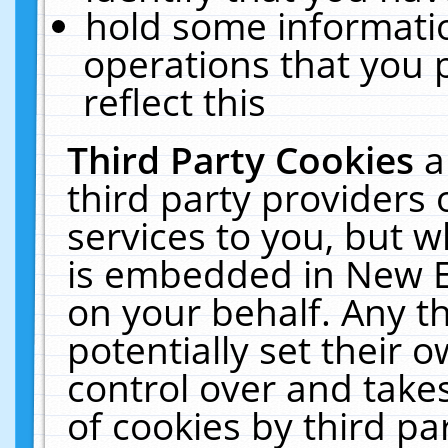
hold some informati
operations that you 
reflect this
Third Party Cookies
a
third party providers
services to you, but w
is embedded in New E
on your behalf. Any th
potentially set their
control over and takes
of cookies by third pa