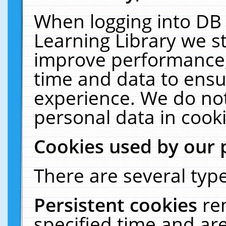
When logging into DB 
Learning Library we s
improve performance, 
time and data to ensu
experience. We do not
personal data in cooki
Cookies used by our 
There are several type
Persistent cookies
re
specified time and ar