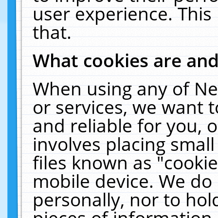
user experience. This
that.
What cookies are an
When using any of Ne
or services, we want 
and reliable for you,
involves placing smal
files known as "cooki
mobile device. We do 
personally, nor to ho
pieces of information 