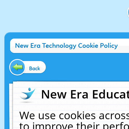
New Era Technology Cookie Policy
Back
New Era Educat
We use cookies across
to improve their per