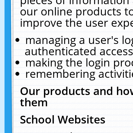
our online products t
improve the user expe
managing a user's lo
authenticated access
making the login pro
remembering activit
Our products and how
them
School Websites