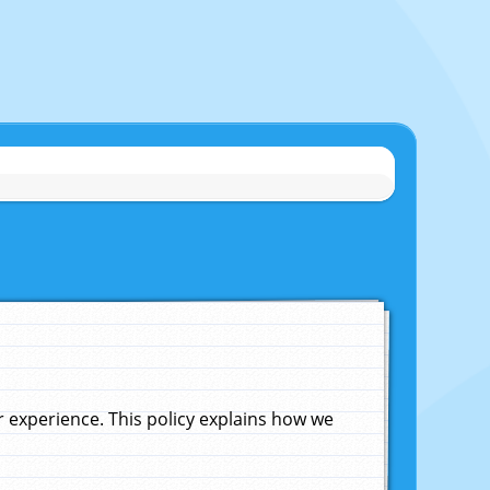
experience. This policy explains how we