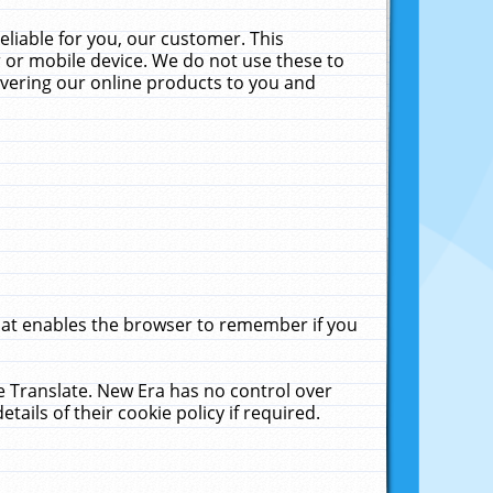
liable for you, our customer. This
 or mobile device. We do not use these to
livering our online products to you and
that enables the browser to remember if you
le Translate. New Era has no control over
tails of their cookie policy if required.