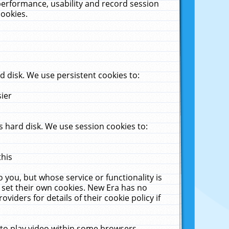
performance, usability and record session
cookies.
 disk. We use persistent cookies to:
sier
 hard disk. We use session cookies to:
this
 you, but whose service or functionality is
 set their own cookies. New Era has no
viders for details of their cookie policy if
 to play video within some browsers.