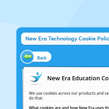
New Era Technology Cookie Poli
Back
New Era Education Co
We use cookies across our products and se
do that.
What cookies are and how New Era uses t