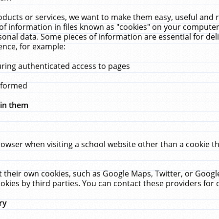
ucts or services, we want to make them easy, useful and re
f information in files known as "cookies" on your computer
rsonal data. Some pieces of information are essential for de
ence, for example:
uring authenticated access to pages
erformed
hin them
rowser when visiting a school website other than a cookie 
set their own cookies, such as Google Maps, Twitter, or Goog
okies by third parties. You can contact these providers for de
ry