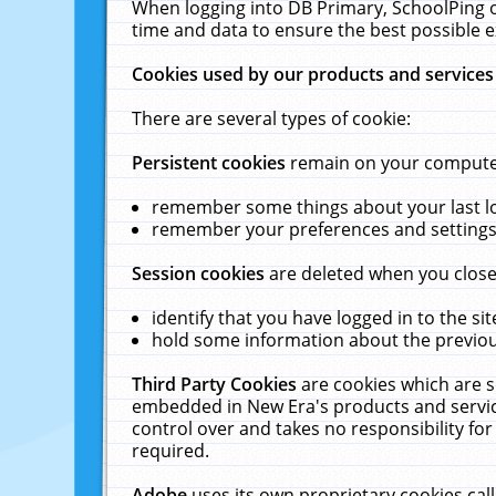
When logging into DB Primary, SchoolPing o
time and data to ensure the best possible e
Cookies used by our products and services
There are several types of cookie:
Persistent cookies
remain on your computer 
remember some things about your last log
remember your preferences and settings 
Session cookies
are deleted when you close
identify that you have logged in to the sit
hold some information about the previous
Third Party Cookies
are cookies which are s
embedded in New Era's products and services
control over and takes no responsibility for 
required.
Adobe
uses its own proprietary cookies cal