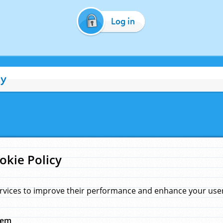
Log in
cy
okie Policy
rvices to improve their performance and enhance your user 
hem