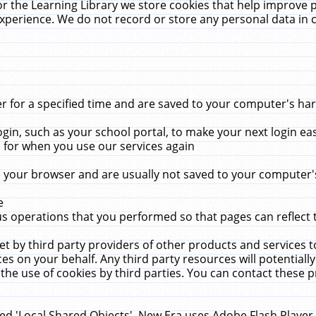
r the Learning Library we store cookies that help improve 
xperience. We do not record or store any personal data in 
for a specified time and are saved to your computer's hard
in, such as your school portal, to make your next login ea
for when you use our services again
 your browser and are usually not saved to your computer's
e
 operations that you performed so that pages can reflect 
et by third party providers of other products and services to
 on your behalf. Any third party resources will potentially
the use of cookies by third parties. You can contact these pro
led 'Local Shared Objects'. New Era uses Adobe Flash Player