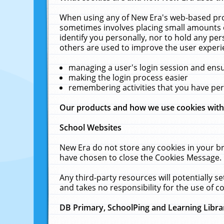
When using any of New Era's web-based prod
sometimes involves placing small amounts o
identify you personally, nor to hold any pe
others are used to improve the user experi
managing a user's login session and ens
making the login process easier
remembering activities that you have p
Our products and how we use cookies wit
School Websites
New Era do not store any cookies in your b
have chosen to close the Cookies Message.
Any third-party resources will potentially 
and takes no responsibility for the use of co
DB Primary, SchoolPing and Learning Libra