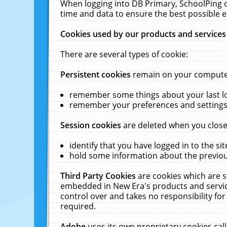
When logging into DB Primary, SchoolPing o
time and data to ensure the best possible e
Cookies used by our products and services
There are several types of cookie:
Persistent cookies
remain on your computer 
remember some things about your last log
remember your preferences and settings 
Session cookies
are deleted when you close
identify that you have logged in to the sit
hold some information about the previous
Third Party Cookies
are cookies which are s
embedded in New Era's products and services
control over and takes no responsibility for 
required.
Adobe
uses its own proprietary cookies cal