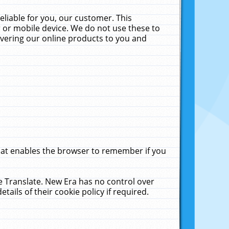
liable for you, our customer. This
 or mobile device. We do not use these to
livering our online products to you and
that enables the browser to remember if you
le Translate. New Era has no control over
tails of their cookie policy if required.