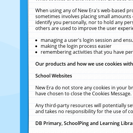
When using any of New Era's web-based prod
sometimes involves placing small amounts o
identify you personally, nor to hold any pe
others are used to improve the user experi
managing a user's login session and ens
making the login process easier
remembering activities that you have p
Our products and how we use cookies wit
School Websites
New Era do not store any cookies in your b
have chosen to close the Cookies Message.
Any third-party resources will potentially 
and takes no responsibility for the use of co
DB Primary, SchoolPing and Learning Libra