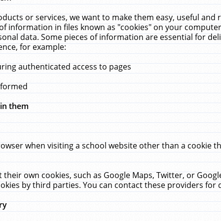
ucts or services, we want to make them easy, useful and re
f information in files known as "cookies" on your computer
rsonal data. Some pieces of information are essential for de
ence, for example:
uring authenticated access to pages
erformed
hin them
rowser when visiting a school website other than a cookie 
set their own cookies, such as Google Maps, Twitter, or Goog
okies by third parties. You can contact these providers for de
ry