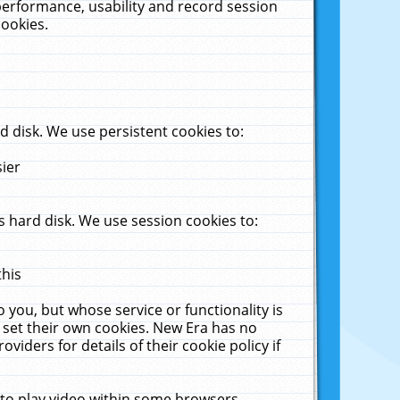
performance, usability and record session
cookies.
 disk. We use persistent cookies to:
sier
 hard disk. We use session cookies to:
this
 you, but whose service or functionality is
 set their own cookies. New Era has no
viders for details of their cookie policy if
 to play video within some browsers.