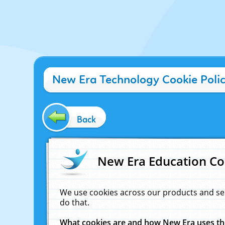
New Era Technology Cookie Poli
Back
New Era Education Co
We use cookies across our products and se
do that.
What cookies are and how New Era uses t