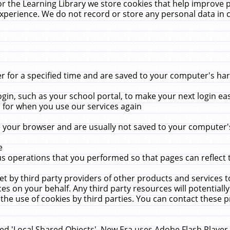
r the Learning Library we store cookies that help improve 
xperience. We do not record or store any personal data in 
for a specified time and are saved to your computer's hard
in, such as your school portal, to make your next login ea
for when you use our services again
 your browser and are usually not saved to your computer's
e
 operations that you performed so that pages can reflect 
et by third party providers of other products and services to
 on your behalf. Any third party resources will potentially
the use of cookies by third parties. You can contact these pro
led 'Local Shared Objects'. New Era uses Adobe Flash Player