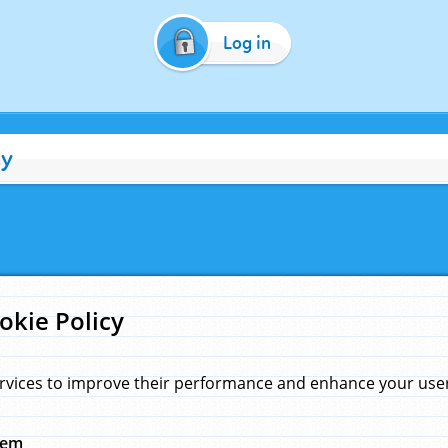
Log in
cy
okie Policy
rvices to improve their performance and enhance your user 
hem