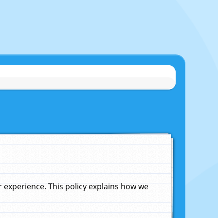
experience. This policy explains how we