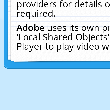
providers for details o
required.
Adobe
uses its own p
'Local Shared Objects
Player to play video 