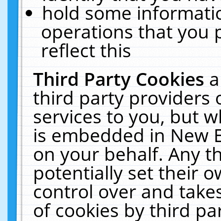
hold some informati
operations that you 
reflect this
Third Party Cookies
a
third party providers
services to you, but w
is embedded in New E
on your behalf. Any th
potentially set their
control over and takes
of cookies by third pa