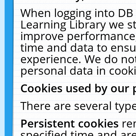
When logging into DB 
Learning Library we s
improve performance, 
time and data to ensu
experience. We do not
personal data in cooki
Cookies used by our 
There are several type
Persistent cookies
re
specified time and ar