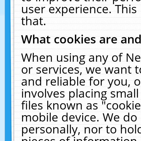
user experience. This
that.
What cookies are an
When using any of Ne
or services, we want 
and reliable for you,
involves placing smal
files known as "cooki
mobile device. We do 
personally, nor to ho
pieces of information 