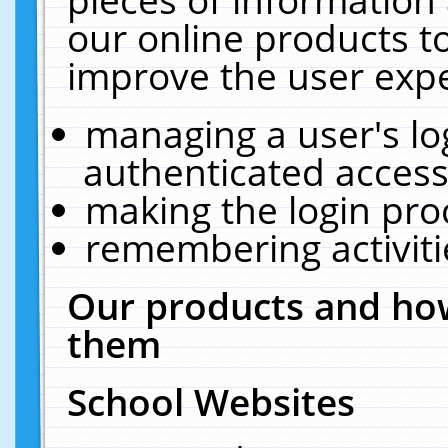
our online products t
improve the user expe
managing a user's lo
authenticated access
making the login pro
remembering activit
Our products and how
them
School Websites