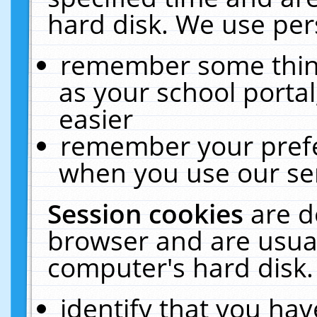
hard disk. We use pers
remember some thing
as your school portal
easier
remember your prefe
when you use our ser
Session cookies
are d
browser and are usual
computer's hard disk.
identify that you hav