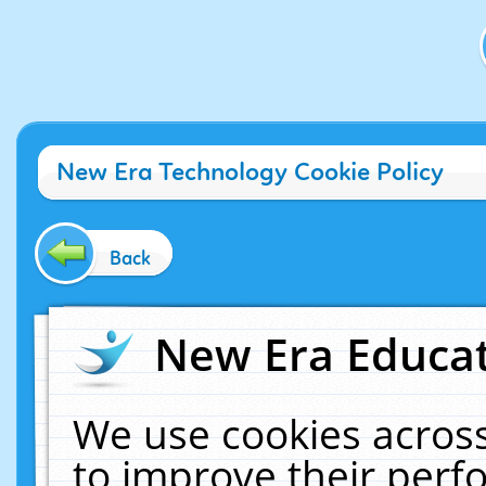
New Era Technology Cookie Policy
Back
New Era Educat
We use cookies across
to improve their per