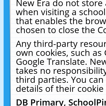
New Era do not store 
when visiting a schoo
that enables the bro
chosen to close the C
Any third-party resourc
own cookies, such as 
Google Translate. New
takes no responsibilit
third parties. You can
details of their cookie
DB Primary, SchoolPi