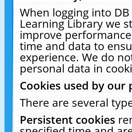
When logging into DB 
Learning Library we s
improve performance, 
time and data to ensu
experience. We do not
personal data in cooki
Cookies used by our 
There are several type
Persistent cookies
re
specified time and ar