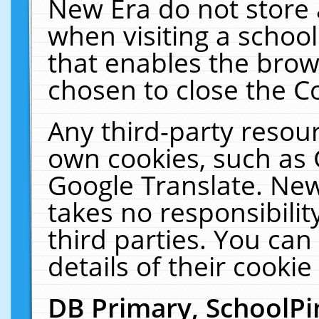
New Era do not store 
when visiting a schoo
that enables the bro
chosen to close the C
Any third-party resourc
own cookies, such as 
Google Translate. New
takes no responsibilit
third parties. You can
details of their cookie
DB Primary, SchoolPi