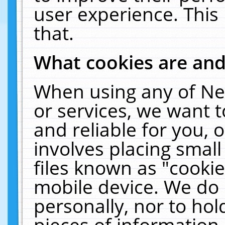
user experience. This
that.
What cookies are an
When using any of Ne
or services, we want 
and reliable for you,
involves placing smal
files known as "cooki
mobile device. We do 
personally, nor to ho
pieces of information 