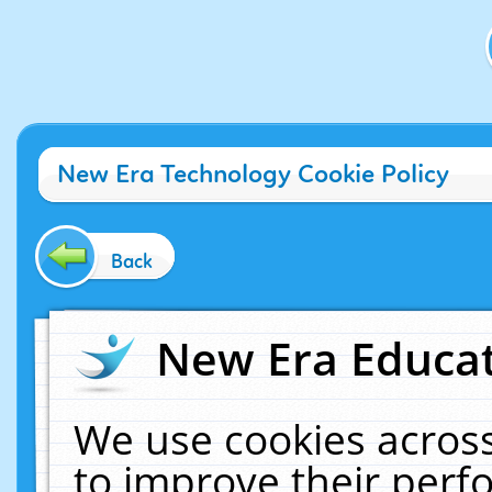
New Era Technology Cookie Policy
Back
New Era Educat
We use cookies across
to improve their per