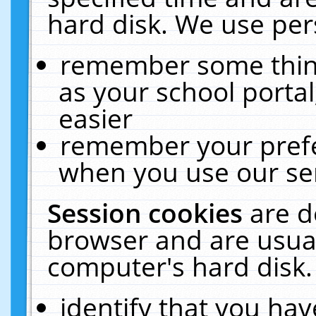
hard disk. We use pers
remember some thing
as your school portal
easier
remember your prefe
when you use our ser
Session cookies
are d
browser and are usual
computer's hard disk.
identify that you hav