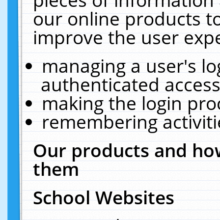
our online products t
improve the user expe
managing a user's lo
authenticated access
making the login pro
remembering activit
Our products and how
them
School Websites