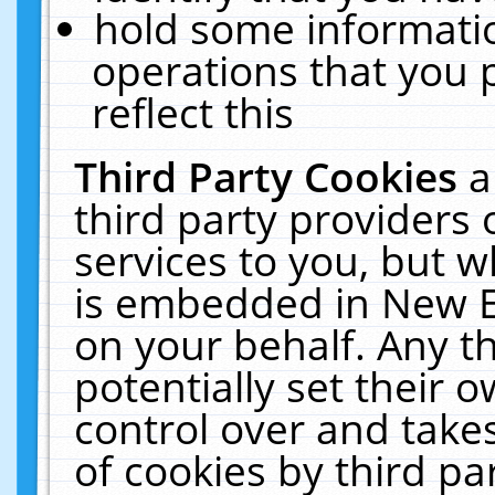
hold some informati
operations that you 
reflect this
Third Party Cookies
a
third party providers
services to you, but w
is embedded in New E
on your behalf. Any th
potentially set their
control over and takes
of cookies by third pa