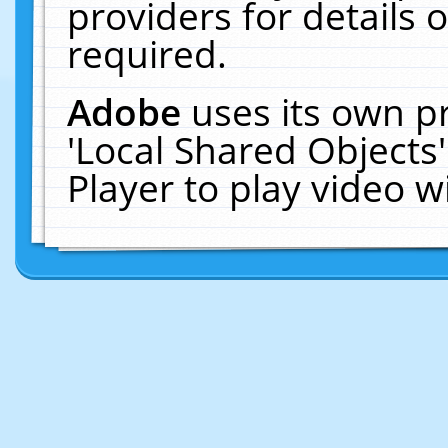
providers for details o
required.
Adobe
uses its own p
'Local Shared Objects
Player to play video 