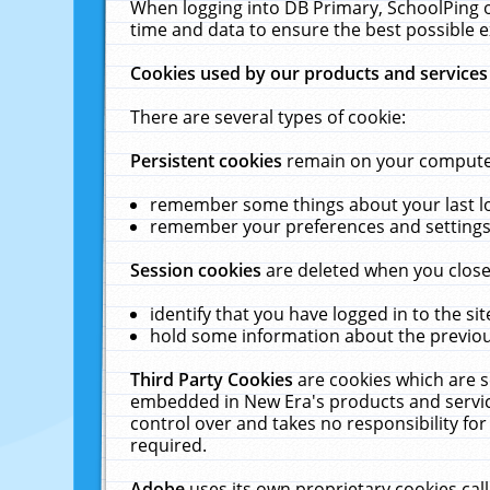
When logging into DB Primary, SchoolPing o
time and data to ensure the best possible e
Cookies used by our products and services
There are several types of cookie:
Persistent cookies
remain on your computer 
remember some things about your last log
remember your preferences and settings 
Session cookies
are deleted when you close
identify that you have logged in to the sit
hold some information about the previous
Third Party Cookies
are cookies which are s
embedded in New Era's products and services
control over and takes no responsibility for 
required.
Adobe
uses its own proprietary cookies cal