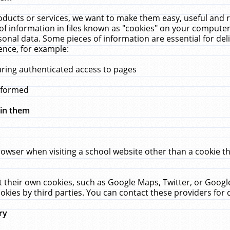
ucts or services, we want to make them easy, useful and re
f information in files known as "cookies" on your computer
rsonal data. Some pieces of information are essential for de
ence, for example:
uring authenticated access to pages
erformed
hin them
rowser when visiting a school website other than a cookie 
set their own cookies, such as Google Maps, Twitter, or Goog
okies by third parties. You can contact these providers for de
ry