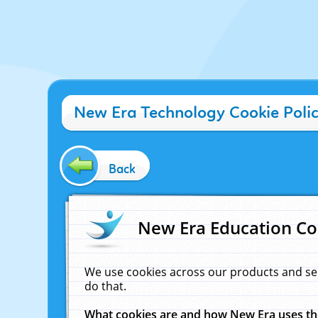
New Era Technology Cookie Poli
Back
New Era Education Co
We use cookies across our products and se
do that.
What cookies are and how New Era uses t