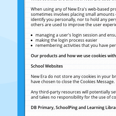
When using any of New Era's web-based prod
sometimes involves placing small amounts o
identify you personally, nor to hold any pe
others are used to improve the user experi
managing a user's login session and ens
making the login process easier
remembering activities that you have p
Our products and how we use cookies wit
School Websites
New Era do not store any cookies in your b
have chosen to close the Cookies Message.
Any third-party resources will potentially 
and takes no responsibility for the use of co
DB Primary, SchoolPing and Learning Libra