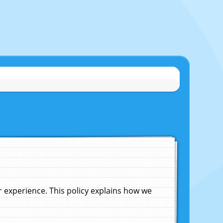
experience. This policy explains how we