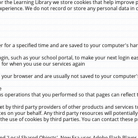
r the Learning Library we store cookies that help improve 
xperience. We do not record or store any personal data in 
for a specified time and are saved to your computer's hard
in, such as your school portal, to make your next login ea
for when you use our services again
 your browser and are usually not saved to your computer's
e
 operations that you performed so that pages can reflect 
et by third party providers of other products and services to
 on your behalf. Any third party resources will potentially
the use of cookies by third parties. You can contact these pro
led 'Local Shared Objects'. New Era uses Adobe Flash Player