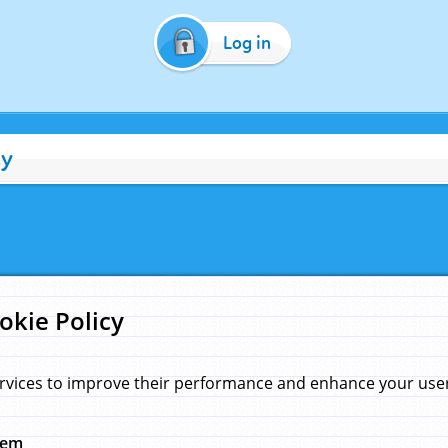
Log in
cy
okie Policy
rvices to improve their performance and enhance your user 
hem