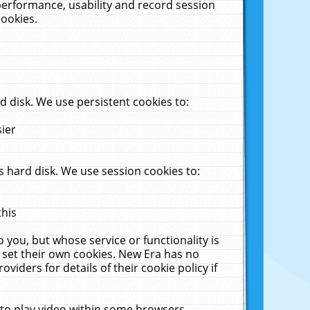
performance, usability and record session
cookies.
 disk. We use persistent cookies to:
sier
 hard disk. We use session cookies to:
this
 you, but whose service or functionality is
 set their own cookies. New Era has no
viders for details of their cookie policy if
 to play video within some browsers.