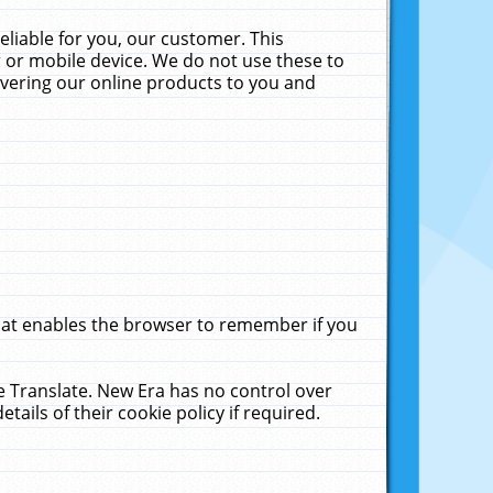
liable for you, our customer. This
 or mobile device. We do not use these to
livering our online products to you and
that enables the browser to remember if you
le Translate. New Era has no control over
tails of their cookie policy if required.