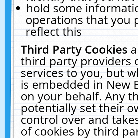
hold some informati
operations that you 
reflect this
Third Party Cookies
a
third party providers
services to you, but w
is embedded in New E
on your behalf. Any th
potentially set their
control over and takes
of cookies by third pa