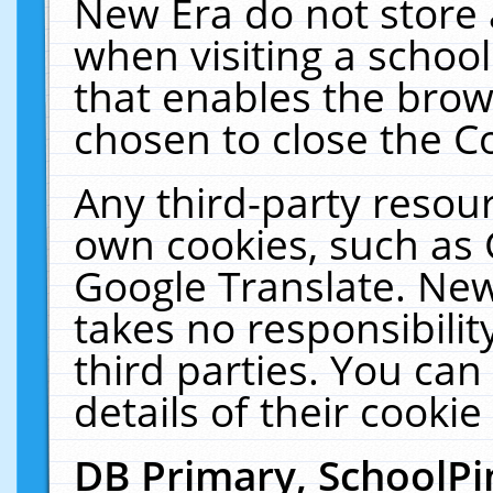
New Era do not store 
when visiting a schoo
that enables the bro
chosen to close the C
Any third-party resourc
own cookies, such as 
Google Translate. New
takes no responsibilit
third parties. You can
details of their cookie
DB Primary, SchoolPi