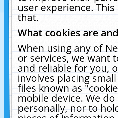
user experience. This
that.
What cookies are an
When using any of Ne
or services, we want 
and reliable for you,
involves placing smal
files known as "cooki
mobile device. We do 
personally, nor to ho
pieces of information 