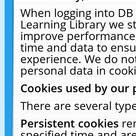
When logging into DB 
Learning Library we s
improve performance, 
time and data to ensu
experience. We do not
personal data in cooki
Cookies used by our 
There are several type
Persistent cookies
re
specified time and ar