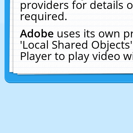
providers for details o
required.
Adobe
uses its own p
'Local Shared Objects
Player to play video 