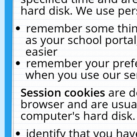
hard disk. We use pers
remember some thing
as your school portal
easier
remember your prefe
when you use our ser
Session cookies
are d
browser and are usual
computer's hard disk.
identify that you hav