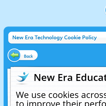
New Era Technology Cookie Policy
Back
New Era Educat
We use cookies across
to improve their per