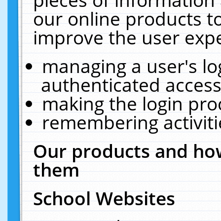
our online products t
improve the user expe
managing a user's lo
authenticated access
making the login pro
remembering activit
Our products and how
them
School Websites