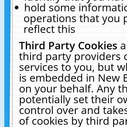
hold some informati
operations that you 
reflect this
Third Party Cookies
a
third party providers
services to you, but w
is embedded in New E
on your behalf. Any th
potentially set their
control over and takes
of cookies by third pa