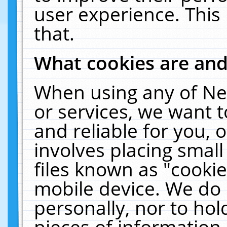
user experience. This
that.
What cookies are an
When using any of Ne
or services, we want 
and reliable for you,
involves placing smal
files known as "cooki
mobile device. We do 
personally, nor to ho
pieces of information 