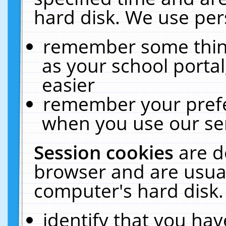
hard disk. We use pers
remember some thing
as your school portal
easier
remember your prefe
when you use our ser
Session cookies
are d
browser and are usual
computer's hard disk.
identify that you hav