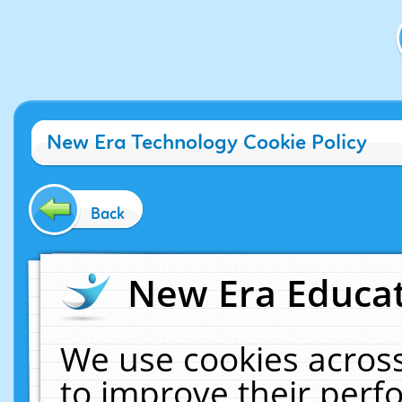
New Era Technology Cookie Policy
Back
New Era Educat
We use cookies across
to improve their per