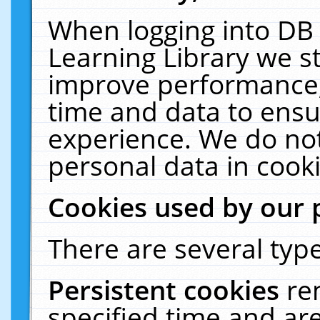
When logging into DB 
Learning Library we s
improve performance, 
time and data to ensu
experience. We do not
personal data in cooki
Cookies used by our 
There are several type
Persistent cookies
re
specified time and ar