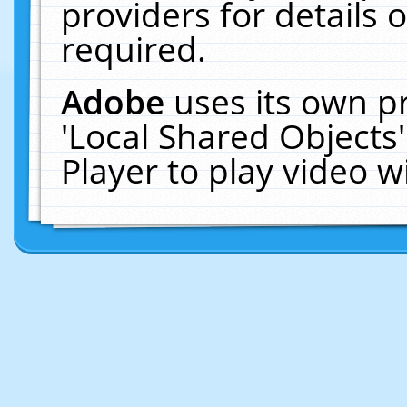
providers for details o
required.
Adobe
uses its own p
'Local Shared Objects
Player to play video 