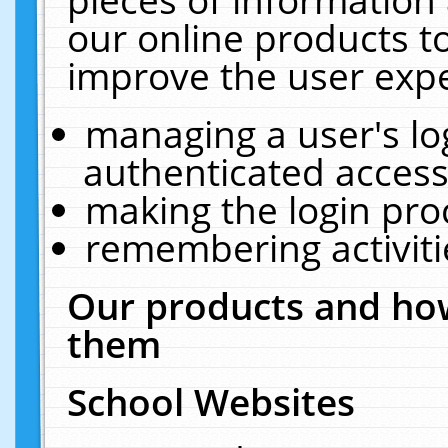
our online products t
improve the user expe
managing a user's lo
authenticated access
making the login pro
remembering activit
Our products and how
them
School Websites