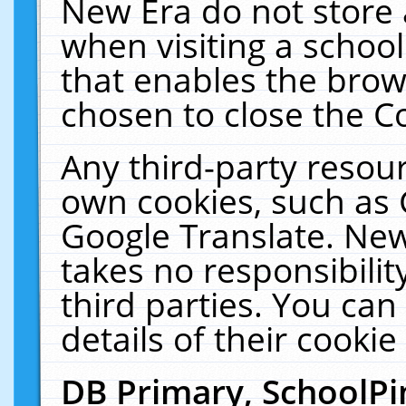
New Era do not store 
when visiting a schoo
that enables the bro
chosen to close the C
Any third-party resourc
own cookies, such as 
Google Translate. New
takes no responsibilit
third parties. You can
details of their cookie
DB Primary, SchoolPi