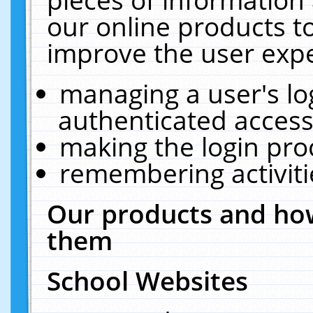
our online products t
improve the user expe
managing a user's lo
authenticated access
making the login pro
remembering activit
Our products and how
them
School Websites