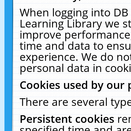
When logging into DB 
Learning Library we s
improve performance, 
time and data to ensu
experience. We do not
personal data in cooki
Cookies used by our 
There are several type
Persistent cookies
re
specified time and ar