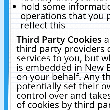
hold some informati
operations that you 
reflect this
Third Party Cookies
a
third party providers
services to you, but w
is embedded in New E
on your behalf. Any th
potentially set their
control over and takes
of cookies by third pa