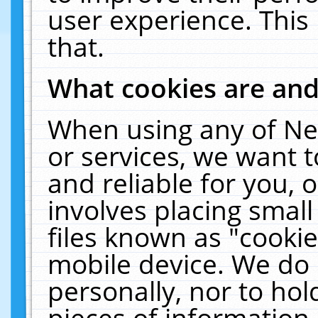
user experience. This
that.
What cookies are an
When using any of Ne
or services, we want 
and reliable for you,
involves placing smal
files known as "cooki
mobile device. We do 
personally, nor to ho
pieces of information 