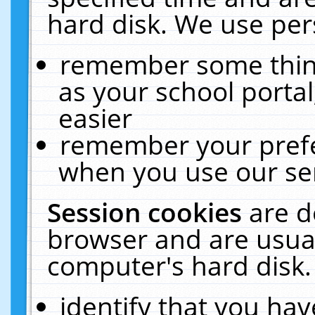
hard disk. We use pers
remember some thing
as your school portal
easier
remember your prefe
when you use our ser
Session cookies
are d
browser and are usual
computer's hard disk.
identify that you hav