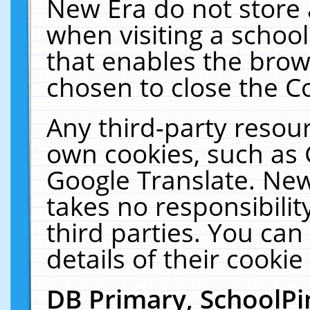
New Era do not store 
when visiting a schoo
that enables the bro
chosen to close the C
Any third-party resourc
own cookies, such as 
Google Translate. New
takes no responsibilit
third parties. You can
details of their cookie
DB Primary, SchoolPi