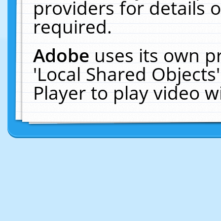
providers for details o
required.
Adobe
uses its own p
'Local Shared Objects
Player to play video 