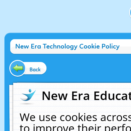
New Era Technology Cookie Policy
Back
New Era Educat
We use cookies across
to improve their per