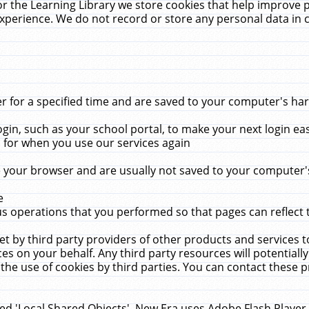
r the Learning Library we store cookies that help improve 
xperience. We do not record or store any personal data in 
for a specified time and are saved to your computer's hard
in, such as your school portal, to make your next login ea
for when you use our services again
 your browser and are usually not saved to your computer's
e
 operations that you performed so that pages can reflect 
et by third party providers of other products and services to
 on your behalf. Any third party resources will potentially
the use of cookies by third parties. You can contact these pro
led 'Local Shared Objects'. New Era uses Adobe Flash Player