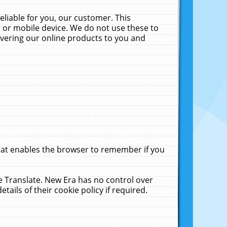
liable for you, our customer. This
 or mobile device. We do not use these to
livering our online products to you and
that enables the browser to remember if you
le Translate. New Era has no control over
tails of their cookie policy if required.