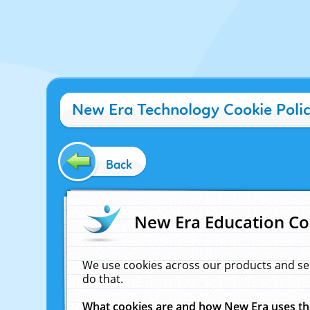
New Era Technology Cookie Poli
Back
New Era Education Co
We use cookies across our products and se
do that.
What cookies are and how New Era uses t