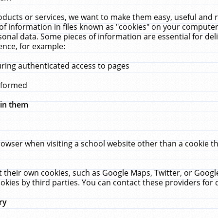
ucts or services, we want to make them easy, useful and re
f information in files known as "cookies" on your computer
rsonal data. Some pieces of information are essential for de
ence, for example:
uring authenticated access to pages
erformed
hin them
rowser when visiting a school website other than a cookie 
set their own cookies, such as Google Maps, Twitter, or Goog
okies by third parties. You can contact these providers for de
ry