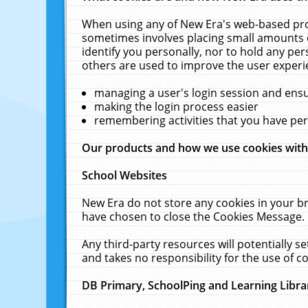
When using any of New Era's web-based prod
sometimes involves placing small amounts o
identify you personally, nor to hold any pe
others are used to improve the user experi
managing a user's login session and ens
making the login process easier
remembering activities that you have p
Our products and how we use cookies wit
School Websites
New Era do not store any cookies in your b
have chosen to close the Cookies Message.
Any third-party resources will potentially 
and takes no responsibility for the use of co
DB Primary, SchoolPing and Learning Libra