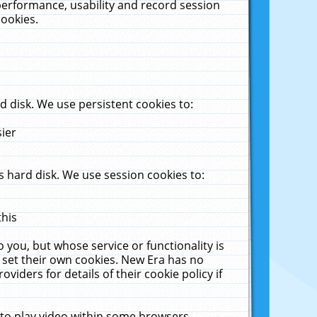
performance, usability and record session
cookies.
 disk. We use persistent cookies to:
sier
 hard disk. We use session cookies to:
this
 you, but whose service or functionality is
 set their own cookies. New Era has no
viders for details of their cookie policy if
 to play video within some browsers.