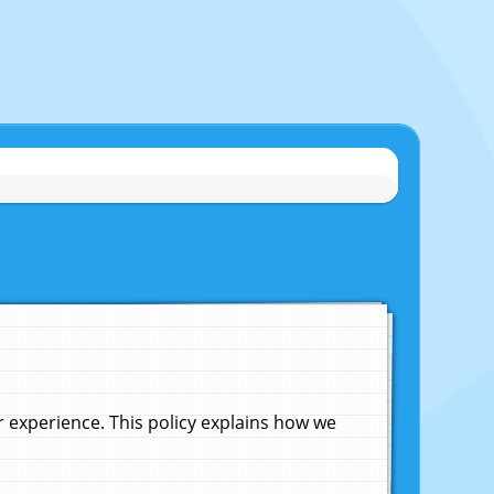
experience. This policy explains how we