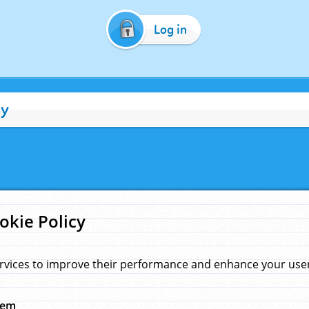
Log in
cy
okie Policy
rvices to improve their performance and enhance your user 
hem