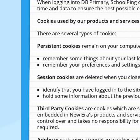
When logging into DB Primary, SchoolPing o
time and data to ensure the best possible e
Cookies used by our products and services
There are several types of cookie:
Persistent cookies
remain on your computer 
remember some things about your last log
remember your preferences and settings 
Session cookies
are deleted when you close
identify that you have logged in to the sit
hold some information about the previous
Third Party Cookies
are cookies which are s
embedded in New Era's products and services
control over and takes no responsibility for 
required.
Adobe
uses its own proprietary cookies cal