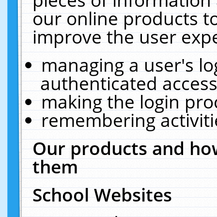
our online products t
improve the user expe
managing a user's lo
authenticated access
making the login pro
remembering activit
Our products and how
them
School Websites