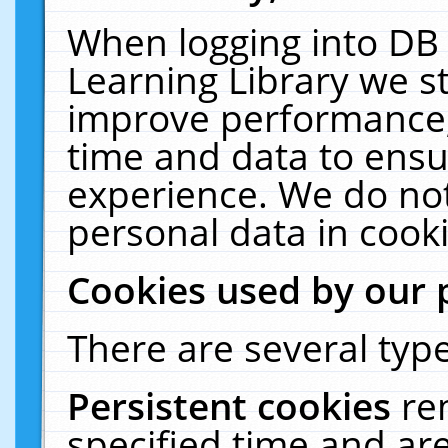
When logging into DB 
Learning Library we s
improve performance, 
time and data to ensu
experience. We do not
personal data in cooki
Cookies used by our 
There are several type
Persistent cookies
re
specified time and ar