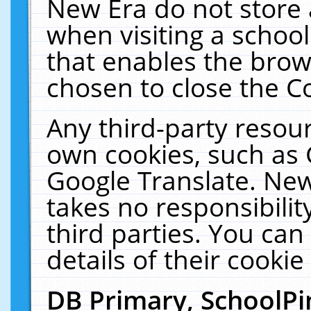
New Era do not store 
when visiting a schoo
that enables the bro
chosen to close the C
Any third-party resourc
own cookies, such as 
Google Translate. New
takes no responsibilit
third parties. You can
details of their cookie
DB Primary, SchoolPi