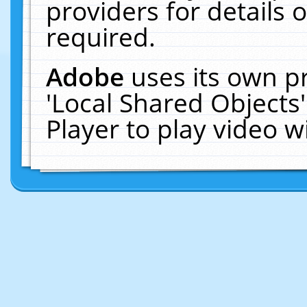
providers for details o
required.
Adobe
uses its own p
'Local Shared Objects
Player to play video 