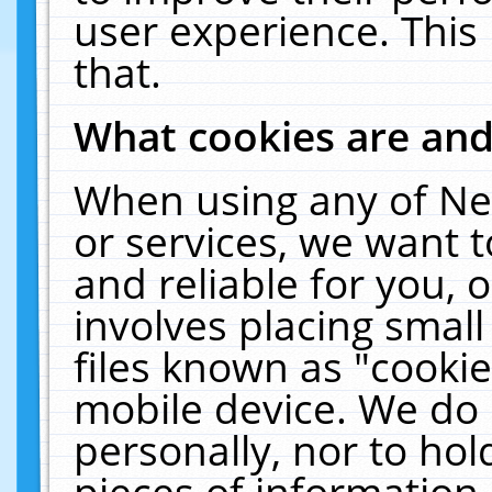
user experience. This
that.
What cookies are an
When using any of Ne
or services, we want 
and reliable for you,
involves placing smal
files known as "cooki
mobile device. We do 
personally, nor to ho
pieces of information 