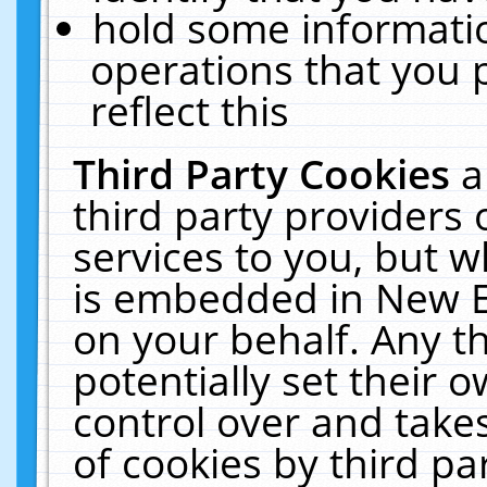
hold some informati
operations that you 
reflect this
Third Party Cookies
a
third party providers
services to you, but w
is embedded in New E
on your behalf. Any th
potentially set their
control over and takes
of cookies by third pa