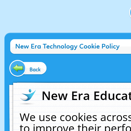
New Era Technology Cookie Policy
Back
New Era Educat
We use cookies across
to improve their per