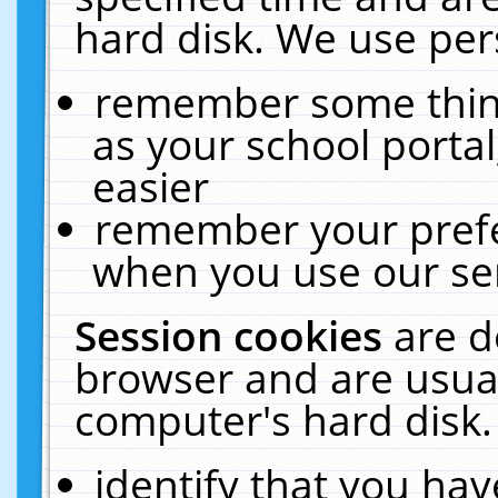
hard disk. We use pers
remember some thing
as your school portal
easier
remember your prefe
when you use our ser
Session cookies
are d
browser and are usual
computer's hard disk.
identify that you hav