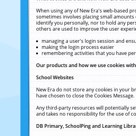
When using any of New Era's web-based prod
sometimes involves placing small amounts o
identify you personally, nor to hold any pe
others are used to improve the user experi
managing a user's login session and ens
making the login process easier
remembering activities that you have p
Our products and how we use cookies wit
School Websites
New Era do not store any cookies in your b
have chosen to close the Cookies Message.
Any third-party resources will potentially 
and takes no responsibility for the use of co
DB Primary, SchoolPing and Learning Libra