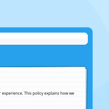
experience. This policy explains how we