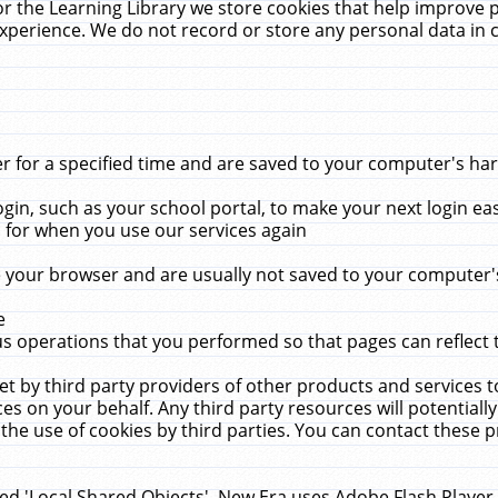
r the Learning Library we store cookies that help improve 
xperience. We do not record or store any personal data in 
for a specified time and are saved to your computer's hard
in, such as your school portal, to make your next login ea
for when you use our services again
 your browser and are usually not saved to your computer's
e
 operations that you performed so that pages can reflect 
et by third party providers of other products and services to
 on your behalf. Any third party resources will potentially
the use of cookies by third parties. You can contact these pro
led 'Local Shared Objects'. New Era uses Adobe Flash Player