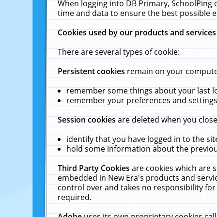
When logging into DB Primary, SchoolPing o
time and data to ensure the best possible e
Cookies used by our products and services
There are several types of cookie:
Persistent cookies
remain on your computer 
remember some things about your last log
remember your preferences and settings 
Session cookies
are deleted when you close
identify that you have logged in to the sit
hold some information about the previous
Third Party Cookies
are cookies which are s
embedded in New Era's products and services
control over and takes no responsibility for 
required.
Adobe
uses its own proprietary cookies cal