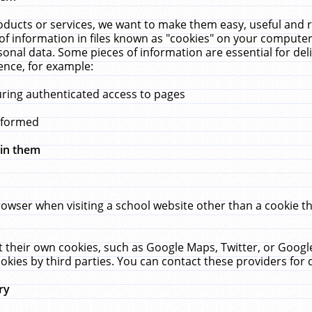
ucts or services, we want to make them easy, useful and re
f information in files known as "cookies" on your computer
rsonal data. Some pieces of information are essential for de
ence, for example:
uring authenticated access to pages
erformed
hin them
rowser when visiting a school website other than a cookie 
set their own cookies, such as Google Maps, Twitter, or Goog
okies by third parties. You can contact these providers for de
ry