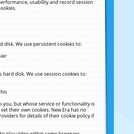
performance, usability and record session
cookies.
 disk. We use persistent cookies to:
sier
 hard disk. We use session cookies to:
this
 you, but whose service or functionality is
 set their own cookies. New Era has no
viders for details of their cookie policy if
 to play video within some browsers.