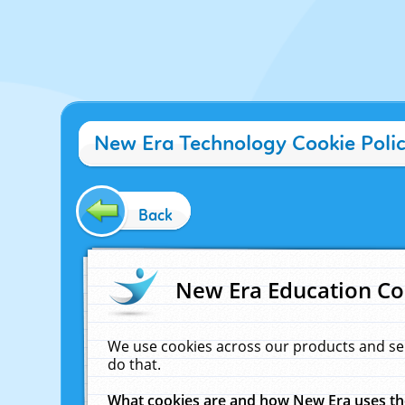
New Era Technology Cookie Poli
Back
New Era Education Co
We use cookies across our products and se
do that.
What cookies are and how New Era uses t