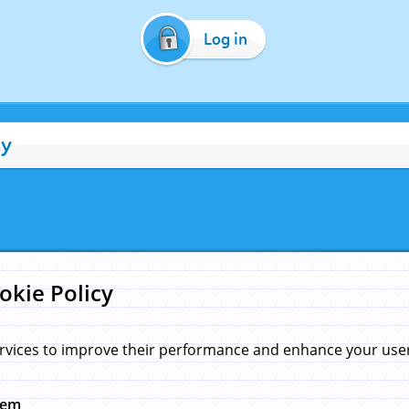
Log in
cy
okie Policy
rvices to improve their performance and enhance your user 
hem