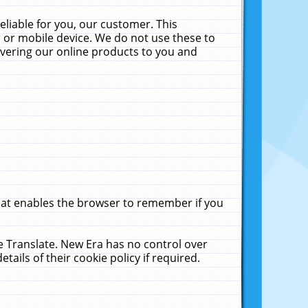
liable for you, our customer. This
 or mobile device. We do not use these to
livering our online products to you and
that enables the browser to remember if you
le Translate. New Era has no control over
tails of their cookie policy if required.