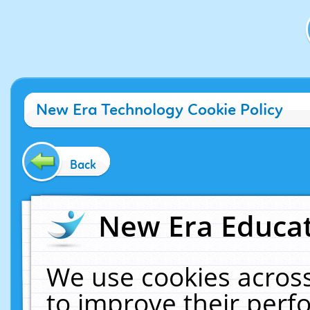
New Era Technology Cookie Policy
Back
New Era Educat
We use cookies across
to improve their per