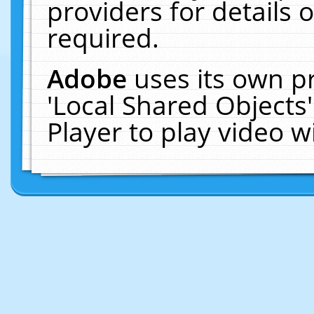
providers for details o
required.
Adobe
uses its own p
'Local Shared Objects
Player to play video 