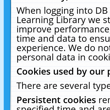
When logging into DB 
Learning Library we s
improve performance, 
time and data to ensu
experience. We do not
personal data in cooki
Cookies used by our 
There are several type
Persistent cookies
re
specified time and ar