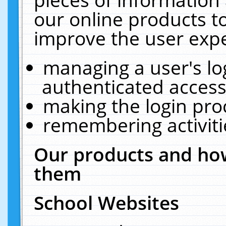
our online products t
improve the user expe
managing a user's lo
authenticated access
making the login pro
remembering activit
Our products and how
them
School Websites