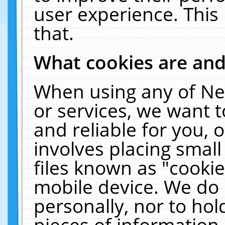
user experience. This
that.
What cookies are an
When using any of Ne
or services, we want 
and reliable for you,
involves placing smal
files known as "cooki
mobile device. We do 
personally, nor to ho
pieces of information 