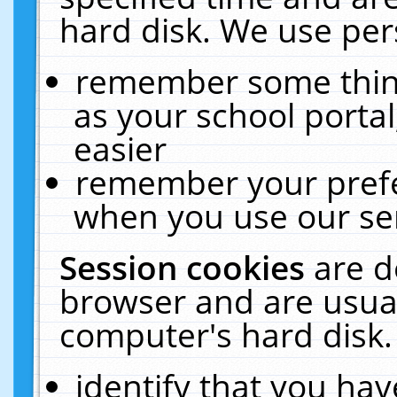
hard disk. We use pers
remember some thing
as your school portal
easier
remember your prefe
when you use our ser
Session cookies
are d
browser and are usual
computer's hard disk.
identify that you hav