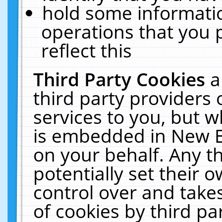
hold some informati
operations that you 
reflect this
Third Party Cookies
a
third party providers
services to you, but w
is embedded in New E
on your behalf. Any th
potentially set their
control over and takes
of cookies by third pa