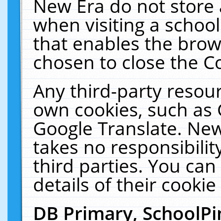
New Era do not store 
when visiting a schoo
that enables the bro
chosen to close the C
Any third-party resourc
own cookies, such as 
Google Translate. New
takes no responsibilit
third parties. You can
details of their cookie
DB Primary, SchoolPi