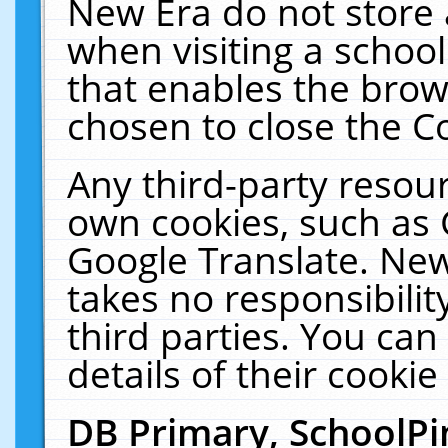
New Era do not store 
when visiting a schoo
that enables the bro
chosen to close the C
Any third-party resourc
own cookies, such as 
Google Translate. New
takes no responsibilit
third parties. You can
details of their cookie
DB Primary, SchoolPi