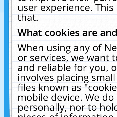
user experience. This
that.
What cookies are an
When using any of Ne
or services, we want 
and reliable for you,
involves placing smal
files known as "cooki
mobile device. We do 
personally, nor to ho
pieces of information 