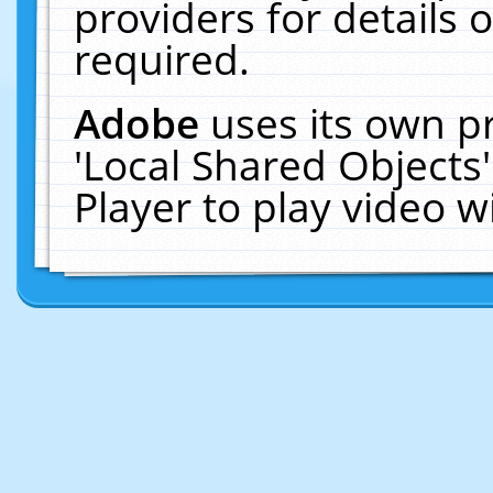
providers for details o
required.
Adobe
uses its own p
'Local Shared Objects
Player to play video 