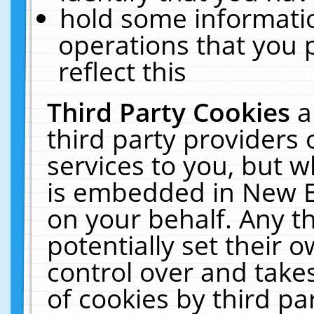
hold some informati
operations that you 
reflect this
Third Party Cookies
a
third party providers
services to you, but w
is embedded in New E
on your behalf. Any th
potentially set their
control over and takes
of cookies by third pa