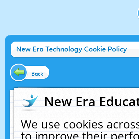
New Era Technology Cookie Policy
Back
New Era Educat
We use cookies across
to improve their per