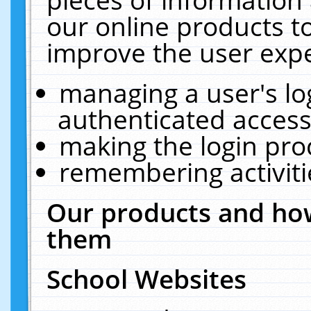
our online products t
improve the user expe
managing a user's lo
authenticated access
making the login pro
remembering activit
Our products and how
them
School Websites