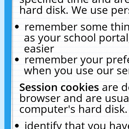
hard disk. We use pers
remember some thing
as your school portal
easier
remember your prefe
when you use our ser
Session cookies
are d
browser and are usual
computer's hard disk.
identify that you hav