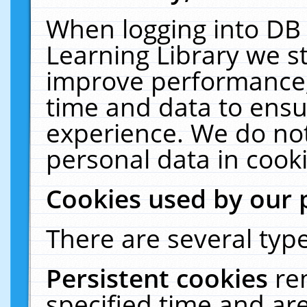
When logging into DB 
Learning Library we s
improve performance, 
time and data to ensu
experience. We do not
personal data in cooki
Cookies used by our 
There are several type
Persistent cookies
re
specified time and ar