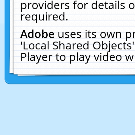
providers for details o
required.
Adobe
uses its own p
'Local Shared Objects
Player to play video 