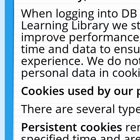
When logging into DB 
Learning Library we s
improve performance, 
time and data to ensu
experience. We do not
personal data in cooki
Cookies used by our 
There are several type
Persistent cookies
re
specified time and ar