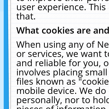
user experience. This
that.
What cookies are an
When using any of Ne
or services, we want 
and reliable for you,
involves placing smal
files known as "cooki
mobile device. We do 
personally, nor to ho
pieces of information 