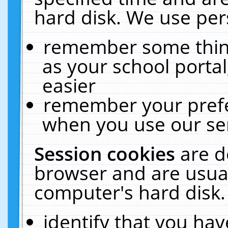
hard disk. We use pers
remember some thing
as your school portal
easier
remember your prefe
when you use our ser
Session cookies
are d
browser and are usual
computer's hard disk.
identify that you hav