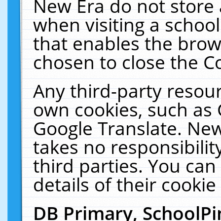
New Era do not store 
when visiting a schoo
that enables the bro
chosen to close the C
Any third-party resourc
own cookies, such as 
Google Translate. New
takes no responsibilit
third parties. You can
details of their cookie
DB Primary, SchoolPi