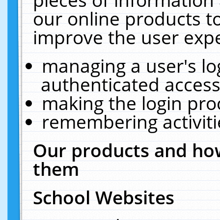
our online products t
improve the user expe
managing a user's lo
authenticated access
making the login pro
remembering activit
Our products and how
them
School Websites