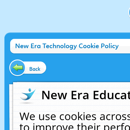
New Era Technology Cookie Policy
Back
New Era Educat
We use cookies across
to improve their per