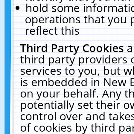
hold some informati
operations that you 
reflect this
Third Party Cookies
a
third party providers
services to you, but w
is embedded in New E
on your behalf. Any th
potentially set their
control over and takes
of cookies by third pa