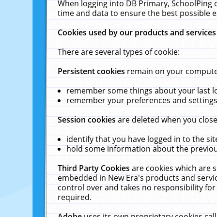
When logging into DB Primary, SchoolPing o
time and data to ensure the best possible e
Cookies used by our products and services
There are several types of cookie:
Persistent cookies
remain on your computer 
remember some things about your last log
remember your preferences and settings 
Session cookies
are deleted when you close
identify that you have logged in to the sit
hold some information about the previous
Third Party Cookies
are cookies which are s
embedded in New Era's products and services
control over and takes no responsibility for 
required.
Adobe
uses its own proprietary cookies cal