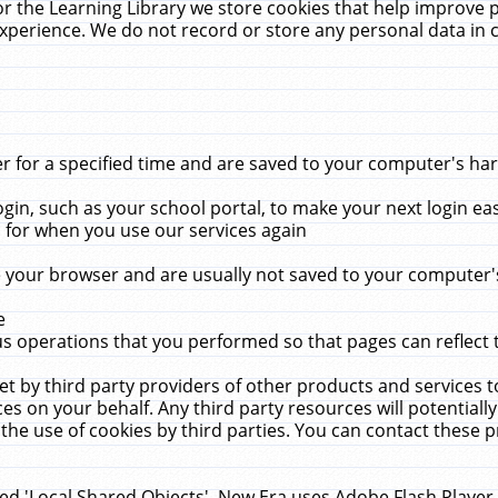
r the Learning Library we store cookies that help improve 
xperience. We do not record or store any personal data in 
for a specified time and are saved to your computer's hard
in, such as your school portal, to make your next login ea
for when you use our services again
 your browser and are usually not saved to your computer's
e
 operations that you performed so that pages can reflect 
et by third party providers of other products and services to
 on your behalf. Any third party resources will potentially
the use of cookies by third parties. You can contact these pro
led 'Local Shared Objects'. New Era uses Adobe Flash Player