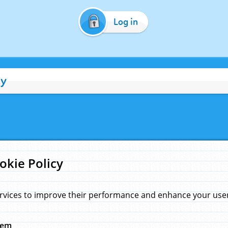
Log in
cy
okie Policy
rvices to improve their performance and enhance your user 
hem