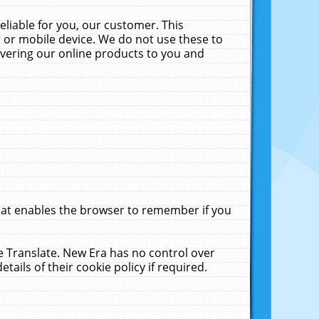
liable for you, our customer. This
 or mobile device. We do not use these to
livering our online products to you and
that enables the browser to remember if you
le Translate. New Era has no control over
tails of their cookie policy if required.