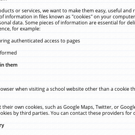
ucts or services, we want to make them easy, useful and re
f information in files known as "cookies" on your computer
rsonal data. Some pieces of information are essential for de
ence, for example:
uring authenticated access to pages
erformed
hin them
rowser when visiting a school website other than a cookie 
set their own cookies, such as Google Maps, Twitter, or Goog
okies by third parties. You can contact these providers for de
ry