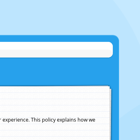
experience. This policy explains how we