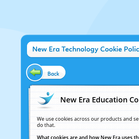
New Era Technology Cookie Poli
Back
New Era Education Co
We use cookies across our products and se
do that.
What cookies are and how New Era uses t