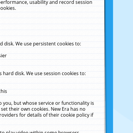
performance, usability and record session
cookies.
 disk. We use persistent cookies to:
sier
 hard disk. We use session cookies to:
this
 you, but whose service or functionality is
 set their own cookies. New Era has no
viders for details of their cookie policy if
 to play video within some browsers.