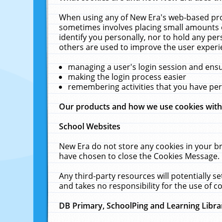
When using any of New Era's web-based prod
sometimes involves placing small amounts o
identify you personally, nor to hold any pe
others are used to improve the user experi
managing a user's login session and ens
making the login process easier
remembering activities that you have p
Our products and how we use cookies wit
School Websites
New Era do not store any cookies in your b
have chosen to close the Cookies Message.
Any third-party resources will potentially 
and takes no responsibility for the use of co
DB Primary, SchoolPing and Learning Libra