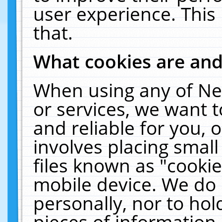
user experience. This
that.
What cookies are an
When using any of Ne
or services, we want 
and reliable for you,
involves placing smal
files known as "cooki
mobile device. We do 
personally, nor to ho
pieces of information 