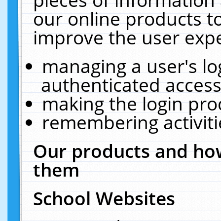
our online products t
improve the user expe
managing a user's lo
authenticated access
making the login pro
remembering activit
Our products and how
them
School Websites