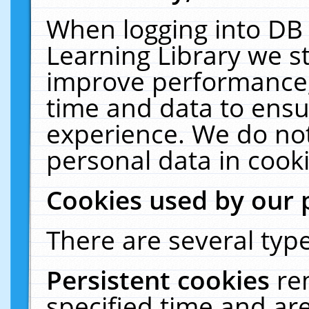
When logging into DB 
Learning Library we s
improve performance, 
time and data to ensu
experience. We do not
personal data in cooki
Cookies used by our 
There are several type
Persistent cookies
re
specified time and ar