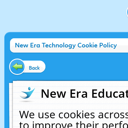
New Era Technology Cookie Policy
Back
New Era Educat
We use cookies across
to improve their per