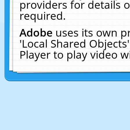
providers for details o
required.
Adobe
uses its own p
'Local Shared Objects
Player to play video 