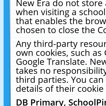
New Era do not store 
when visiting a schoo
that enables the bro
chosen to close the C
Any third-party resourc
own cookies, such as 
Google Translate. New
takes no responsibilit
third parties. You can
details of their cookie
DB Primary, SchoolPi