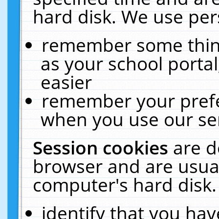
hard disk. We use pers
remember some thing
as your school portal
easier
remember your prefe
when you use our ser
Session cookies
are d
browser and are usual
computer's hard disk.
identify that you hav