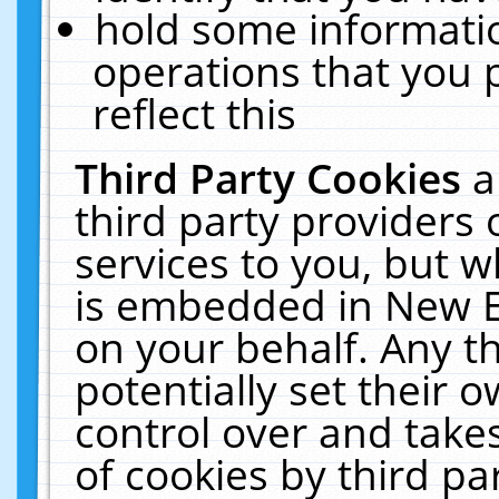
hold some informati
operations that you 
reflect this
Third Party Cookies
a
third party providers
services to you, but w
is embedded in New E
on your behalf. Any th
potentially set their
control over and takes
of cookies by third pa