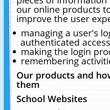
our online products t
improve the user expe
managing a user's lo
authenticated access
making the login pro
remembering activit
Our products and how
them
School Websites