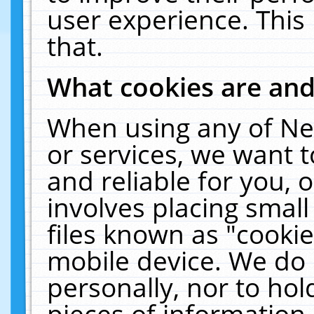
user experience. This
that.
What cookies are an
When using any of Ne
or services, we want 
and reliable for you,
involves placing smal
files known as "cooki
mobile device. We do 
personally, nor to ho
pieces of information 