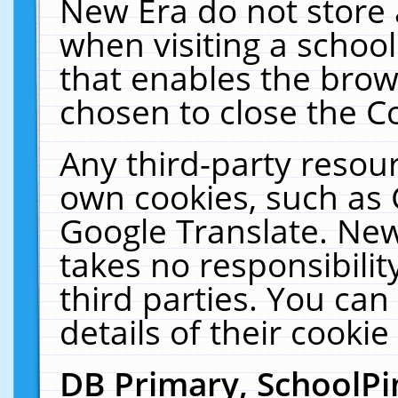
New Era do not store 
when visiting a schoo
that enables the bro
chosen to close the C
Any third-party resourc
own cookies, such as 
Google Translate. New
takes no responsibilit
third parties. You can
details of their cookie
DB Primary, SchoolPi