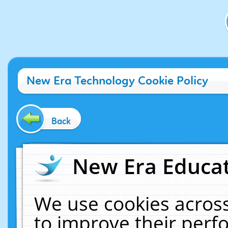
New Era Technology Cookie Policy
Back
New Era Educat
We use cookies across
to improve their per