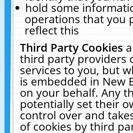
hold some informati
operations that you 
reflect this
Third Party Cookies
a
third party providers
services to you, but w
is embedded in New E
on your behalf. Any th
potentially set their
control over and takes
of cookies by third pa