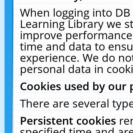
When logging into DB 
Learning Library we s
improve performance, 
time and data to ensu
experience. We do not
personal data in cooki
Cookies used by our 
There are several type
Persistent cookies
re
specified time and ar