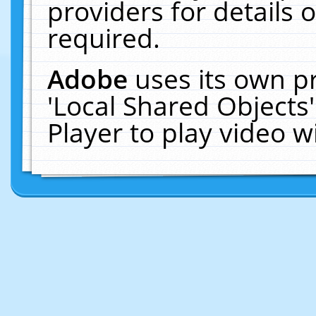
providers for details o
required.
Adobe
uses its own p
'Local Shared Objects
Player to play video 