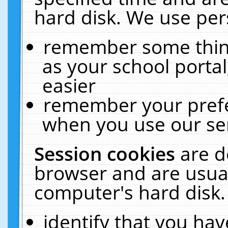
hard disk. We use pers
remember some thing
as your school portal
easier
remember your prefe
when you use our ser
Session cookies
are d
browser and are usual
computer's hard disk.
identify that you hav