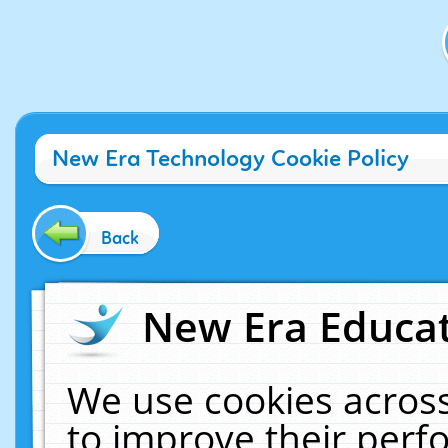
New Era Technology Cookie Policy
Back
New Era Educat
We use cookies across
to improve their per