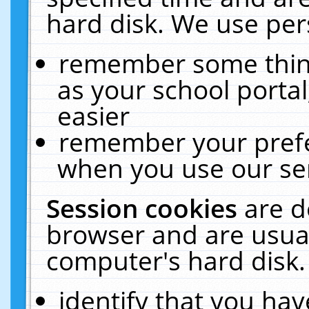
hard disk. We use pers
remember some thing
as your school portal
easier
remember your prefe
when you use our ser
Session cookies
are d
browser and are usual
computer's hard disk.
identify that you hav