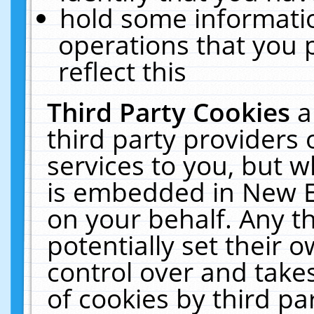
hold some informati
operations that you 
reflect this
Third Party Cookies
a
third party providers
services to you, but w
is embedded in New E
on your behalf. Any th
potentially set their
control over and takes
of cookies by third pa