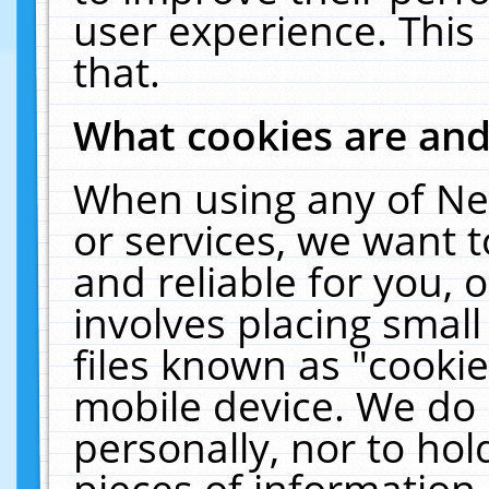
user experience. This
that.
What cookies are an
When using any of Ne
or services, we want 
and reliable for you,
involves placing smal
files known as "cooki
mobile device. We do 
personally, nor to ho
pieces of information 