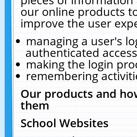
our online products t
improve the user expe
managing a user's lo
authenticated access
making the login pro
remembering activit
Our products and how
them
School Websites