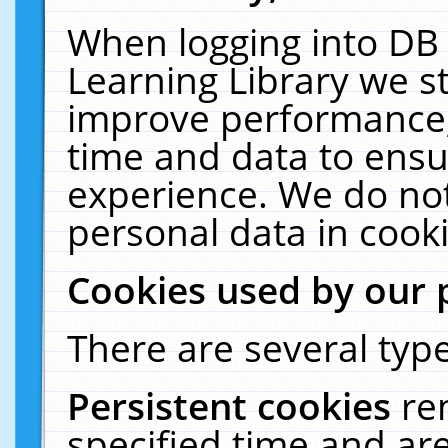
When logging into DB 
Learning Library we s
improve performance, 
time and data to ensu
experience. We do not
personal data in cooki
Cookies used by our 
There are several type
Persistent cookies
re
specified time and ar