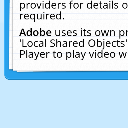
providers for details o
required.
Adobe
uses its own p
'Local Shared Objects
Player to play video 