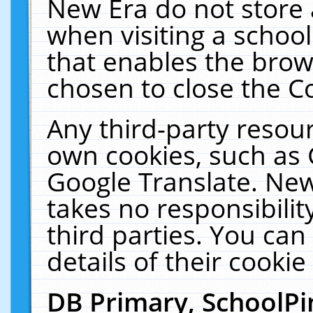
New Era do not store 
when visiting a schoo
that enables the bro
chosen to close the C
Any third-party resourc
own cookies, such as 
Google Translate. New
takes no responsibilit
third parties. You can
details of their cookie
DB Primary, SchoolPi