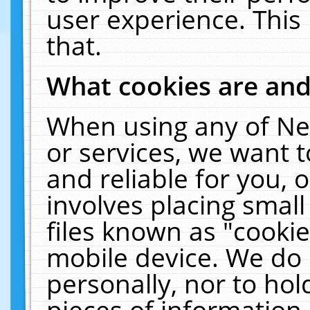
user experience. This
that.
What cookies are an
When using any of Ne
or services, we want 
and reliable for you,
involves placing smal
files known as "cooki
mobile device. We do 
personally, nor to ho
pieces of information 