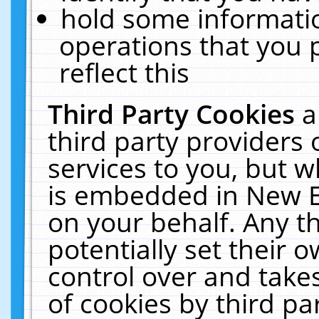
hold some informati
operations that you 
reflect this
Third Party Cookies
a
third party providers
services to you, but w
is embedded in New E
on your behalf. Any th
potentially set their
control over and takes
of cookies by third pa