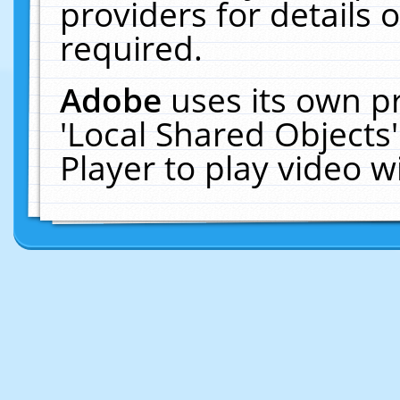
providers for details o
required.
Adobe
uses its own p
'Local Shared Objects
Player to play video 