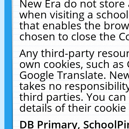
New Era do not store 
when visiting a schoo
that enables the bro
chosen to close the C
Any third-party resourc
own cookies, such as 
Google Translate. New
takes no responsibilit
third parties. You can
details of their cookie
DB Primary, SchoolPi