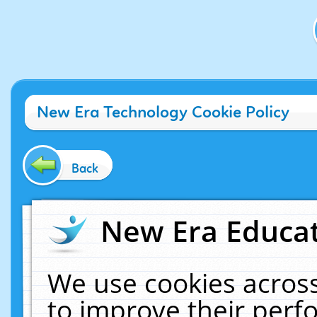
New Era Technology Cookie Policy
Back
New Era Educat
We use cookies across
to improve their per