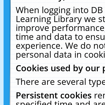
When logging into DB 
Learning Library we s
improve performance, 
time and data to ensu
experience. We do not
personal data in cooki
Cookies used by our 
There are several type
Persistent cookies
re
specified time and ar