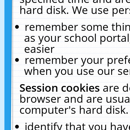
hard disk. We use pers
remember some thing
as your school portal
easier
remember your prefe
when you use our ser
Session cookies
are d
browser and are usual
computer's hard disk.
identify that you hav