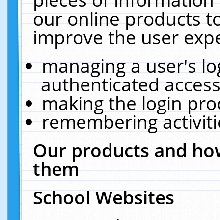
our online products t
improve the user expe
managing a user's lo
authenticated access
making the login pro
remembering activit
Our products and how
them
School Websites