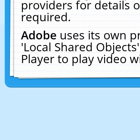
providers for details o
required.
Adobe
uses its own p
'Local Shared Objects
Player to play video 