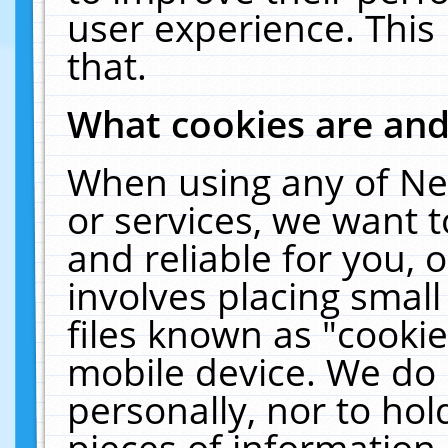
user experience. This
that.
What cookies are an
When using any of Ne
or services, we want 
and reliable for you,
involves placing smal
files known as "cooki
mobile device. We do 
personally, nor to ho
pieces of information 