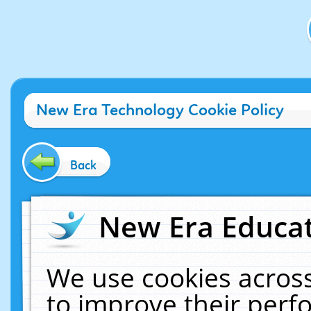
New Era Technology Cookie Policy
Back
New Era Educat
We use cookies across
to improve their per