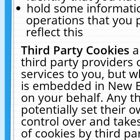
hold some informati
operations that you 
reflect this
Third Party Cookies
a
third party providers
services to you, but w
is embedded in New E
on your behalf. Any th
potentially set their
control over and takes
of cookies by third pa