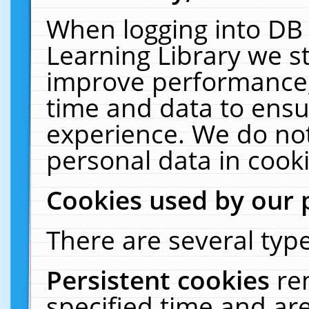
When logging into DB 
Learning Library we s
improve performance, 
time and data to ensu
experience. We do not
personal data in cooki
Cookies used by our 
There are several type
Persistent cookies
re
specified time and ar