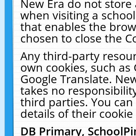
New Era do not store 
when visiting a schoo
that enables the bro
chosen to close the C
Any third-party resourc
own cookies, such as 
Google Translate. New
takes no responsibilit
third parties. You can
details of their cookie
DB Primary, SchoolPi