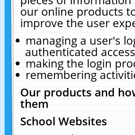
our online products t
improve the user expe
managing a user's lo
authenticated access
making the login pro
remembering activit
Our products and how
them
School Websites