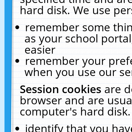
hard disk. We use pers
remember some thing
as your school portal
easier
remember your prefe
when you use our ser
Session cookies
are d
browser and are usual
computer's hard disk.
identify that you hav