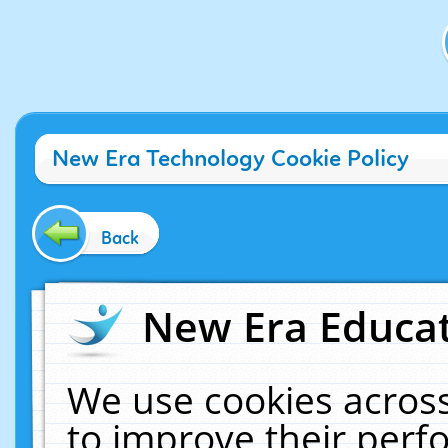
New Era Technology Cookie Policy
Back
New Era Educat
We use cookies across
to improve their per