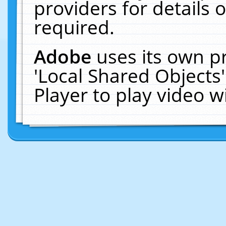
providers for details o
required.
Adobe
uses its own p
'Local Shared Objects
Player to play video 