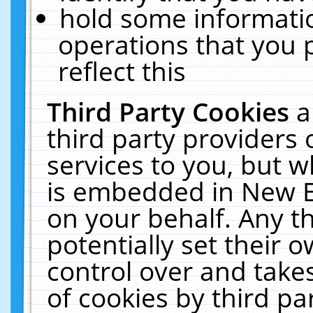
hold some informati
operations that you 
reflect this
Third Party Cookies
a
third party providers
services to you, but w
is embedded in New E
on your behalf. Any th
potentially set their
control over and takes
of cookies by third pa