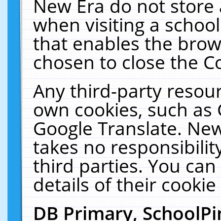
New Era do not store 
when visiting a schoo
that enables the bro
chosen to close the C
Any third-party resourc
own cookies, such as 
Google Translate. New
takes no responsibilit
third parties. You can
details of their cookie
DB Primary, SchoolPi