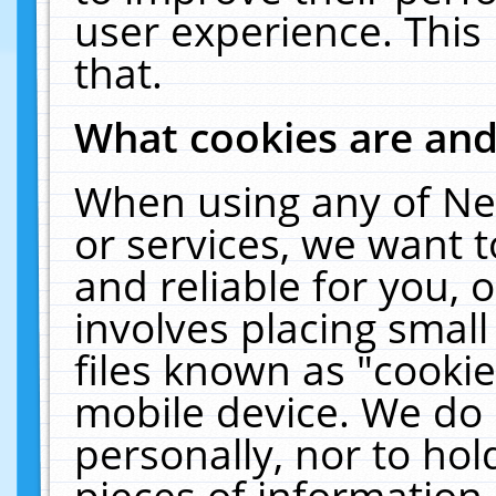
user experience. This
that.
What cookies are an
When using any of Ne
or services, we want 
and reliable for you,
involves placing smal
files known as "cooki
mobile device. We do 
personally, nor to ho
pieces of information 