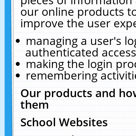
our online products t
improve the user expe
managing a user's lo
authenticated access
making the login pro
remembering activit
Our products and how
them
School Websites