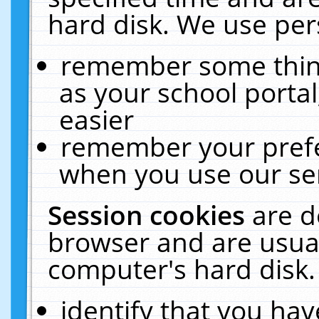
hard disk. We use pers
remember some thing
as your school portal
easier
remember your prefe
when you use our ser
Session cookies
are d
browser and are usual
computer's hard disk.
identify that you hav