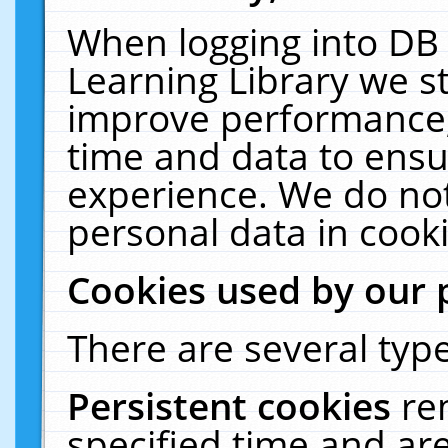
When logging into DB 
Learning Library we s
improve performance, 
time and data to ensu
experience. We do not
personal data in cooki
Cookies used by our 
There are several type
Persistent cookies
re
specified time and ar