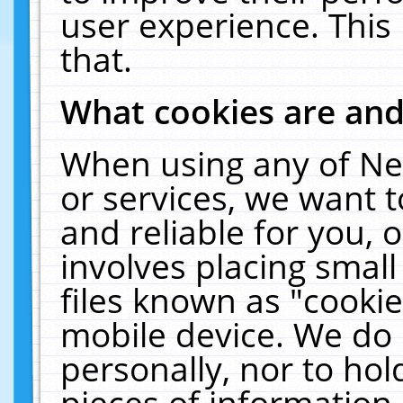
user experience. This
that.
What cookies are an
When using any of Ne
or services, we want 
and reliable for you,
involves placing smal
files known as "cooki
mobile device. We do 
personally, nor to ho
pieces of information 