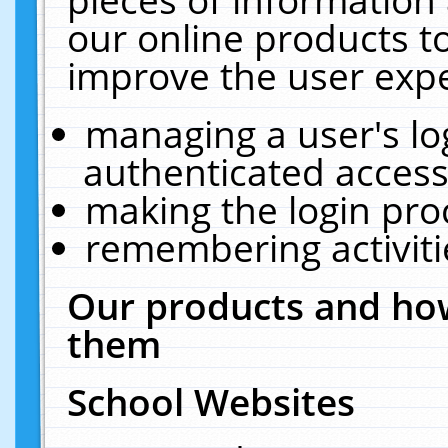
our online products t
improve the user expe
managing a user's lo
authenticated access
making the login pro
remembering activit
Our products and how
them
School Websites