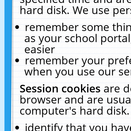
hard disk. We use pers
remember some thing
as your school portal
easier
remember your prefe
when you use our ser
Session cookies
are d
browser and are usual
computer's hard disk.
identify that you hav