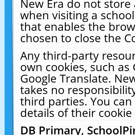
New Era do not store 
when visiting a schoo
that enables the bro
chosen to close the C
Any third-party resourc
own cookies, such as 
Google Translate. New
takes no responsibilit
third parties. You can
details of their cookie
DB Primary, SchoolPi