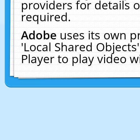
providers for details o
required.
Adobe
uses its own p
'Local Shared Objects
Player to play video 