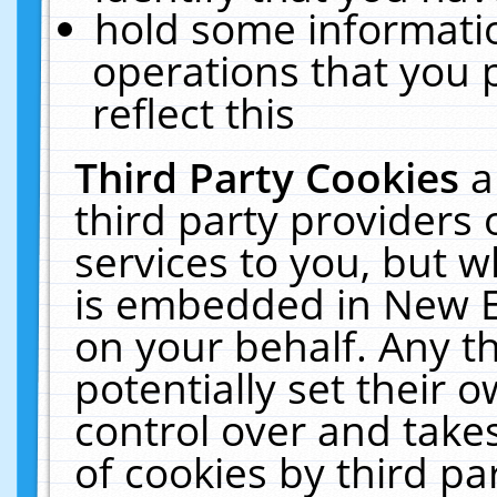
hold some informati
operations that you 
reflect this
Third Party Cookies
a
third party providers
services to you, but w
is embedded in New E
on your behalf. Any th
potentially set their
control over and takes
of cookies by third pa