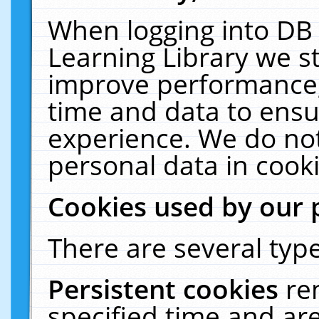
When logging into DB 
Learning Library we s
improve performance, 
time and data to ensu
experience. We do not
personal data in cooki
Cookies used by our 
There are several type
Persistent cookies
re
specified time and ar