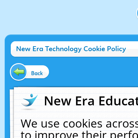
New Era Technology Cookie Policy
Back
New Era Educat
We use cookies across
to improve their per