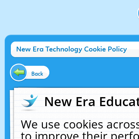
New Era Technology Cookie Policy
Back
New Era Educat
We use cookies across
to improve their per