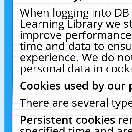
When logging into DB 
Learning Library we s
improve performance, 
time and data to ensu
experience. We do not
personal data in cooki
Cookies used by our 
There are several type
Persistent cookies
re
specified time and ar