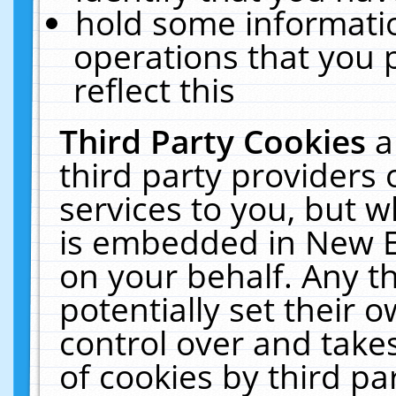
hold some informati
operations that you 
reflect this
Third Party Cookies
a
third party providers
services to you, but w
is embedded in New E
on your behalf. Any th
potentially set their
control over and takes
of cookies by third pa