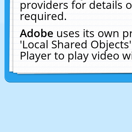
providers for details o
required.
Adobe
uses its own p
'Local Shared Objects
Player to play video 