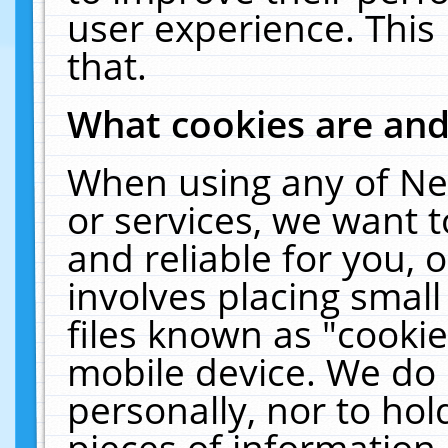
user experience. This
that.
What cookies are an
When using any of Ne
or services, we want 
and reliable for you,
involves placing smal
files known as "cooki
mobile device. We do 
personally, nor to ho
pieces of information 