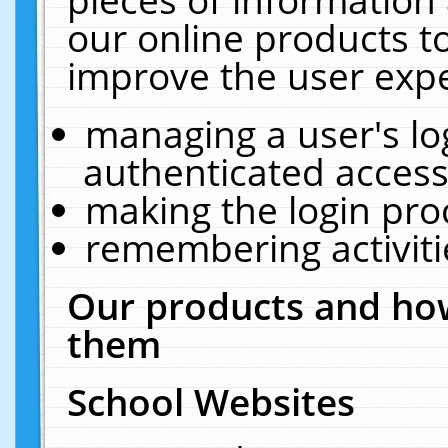
our online products t
improve the user expe
managing a user's lo
authenticated access
making the login pro
remembering activit
Our products and how
them
School Websites