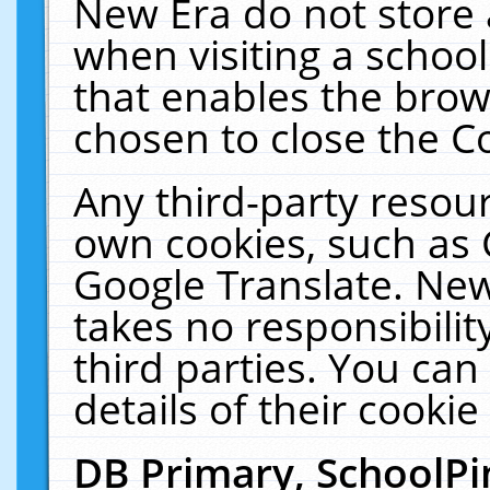
New Era do not store 
when visiting a schoo
that enables the bro
chosen to close the C
Any third-party resourc
own cookies, such as 
Google Translate. New
takes no responsibilit
third parties. You can
details of their cookie
DB Primary, SchoolPi