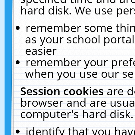
hard disk. We use pers
remember some thing
as your school portal
easier
remember your prefe
when you use our ser
Session cookies
are d
browser and are usual
computer's hard disk.
identify that you hav