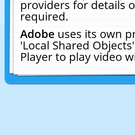
providers for details o
required.
Adobe
uses its own p
'Local Shared Objects
Player to play video 