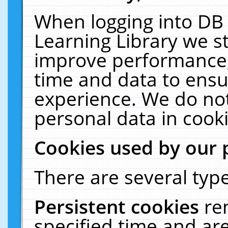
When logging into DB 
Learning Library we s
improve performance, 
time and data to ensu
experience. We do not
personal data in cooki
Cookies used by our 
There are several type
Persistent cookies
re
specified time and ar