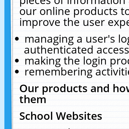
our online products t
improve the user expe
managing a user's lo
authenticated access
making the login pro
remembering activit
Our products and how
them
School Websites