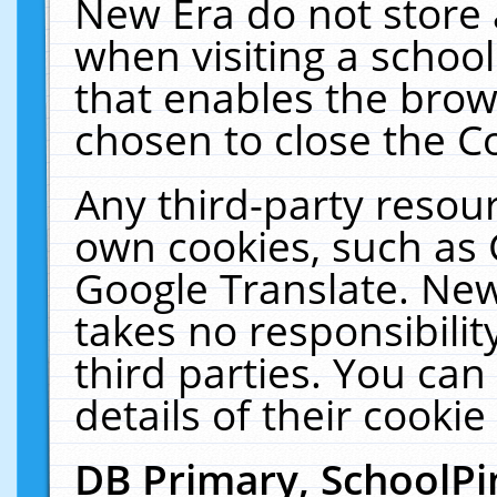
New Era do not store 
when visiting a schoo
that enables the bro
chosen to close the C
Any third-party resourc
own cookies, such as 
Google Translate. New
takes no responsibilit
third parties. You can
details of their cookie
DB Primary, SchoolPi