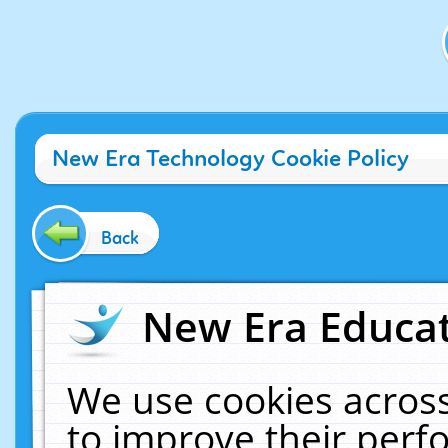
New Era Technology Cookie Policy
Back
New Era Educat
We use cookies across
to improve their per