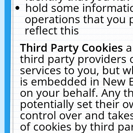
hold some informati
operations that you 
reflect this
Third Party Cookies
a
third party providers
services to you, but w
is embedded in New E
on your behalf. Any th
potentially set their
control over and takes
of cookies by third pa