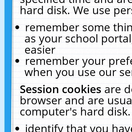
hard disk. We use pers
remember some thing
as your school portal
easier
remember your prefe
when you use our ser
Session cookies
are d
browser and are usual
computer's hard disk.
identify that you hav