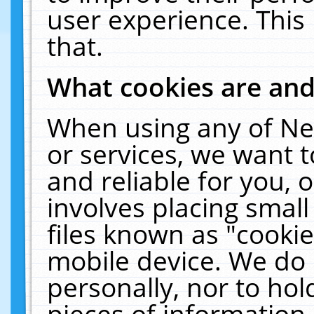
user experience. This
that.
What cookies are an
When using any of Ne
or services, we want 
and reliable for you,
involves placing smal
files known as "cooki
mobile device. We do 
personally, nor to ho
pieces of information 