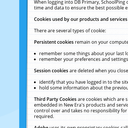
When logging into DB Primary, SchoolPing o
time and data to ensure the best possible e
Cookies used by our products and services
There are several types of cookie:
Persistent cookies
remain on your computer 
remember some things about your last log
remember your preferences and settings 
Session cookies
are deleted when you close
identify that you have logged in to the sit
hold some information about the previous
Third Party Cookies
are cookies which are s
embedded in New Era's products and services
control over and takes no responsibility for 
required.
Adobe
uses its own proprietary cookies cal