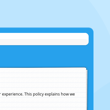
experience. This policy explains how we