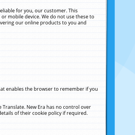
liable for you, our customer. This
 or mobile device. We do not use these to
livering our online products to you and
that enables the browser to remember if you
le Translate. New Era has no control over
tails of their cookie policy if required.