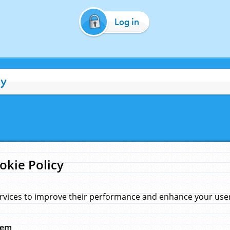
Log in
cy
okie Policy
rvices to improve their performance and enhance your user 
hem