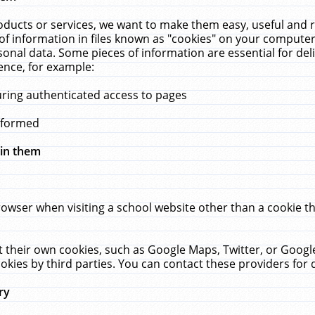
ucts or services, we want to make them easy, useful and re
f information in files known as "cookies" on your computer
rsonal data. Some pieces of information are essential for de
ence, for example:
uring authenticated access to pages
erformed
hin them
rowser when visiting a school website other than a cookie 
set their own cookies, such as Google Maps, Twitter, or Goog
okies by third parties. You can contact these providers for de
ry