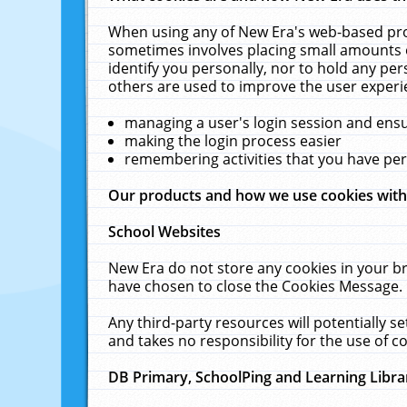
When using any of New Era's web-based prod
sometimes involves placing small amounts o
identify you personally, nor to hold any pe
others are used to improve the user experi
managing a user's login session and ens
making the login process easier
remembering activities that you have p
Our products and how we use cookies wit
School Websites
New Era do not store any cookies in your b
have chosen to close the Cookies Message.
Any third-party resources will potentially 
and takes no responsibility for the use of co
DB Primary, SchoolPing and Learning Libra