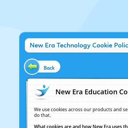
New Era Technology Cookie Poli
Back
New Era Education Co
We use cookies across our products and se
do that.
What cookies are and how New Era uses t