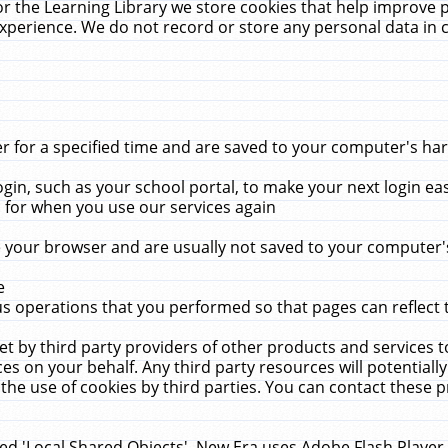
r the Learning Library we store cookies that help improve 
xperience. We do not record or store any personal data in 
for a specified time and are saved to your computer's hard
in, such as your school portal, to make your next login ea
for when you use our services again
 your browser and are usually not saved to your computer's
e
 operations that you performed so that pages can reflect 
et by third party providers of other products and services to
 on your behalf. Any third party resources will potentially
the use of cookies by third parties. You can contact these pro
led 'Local Shared Objects'. New Era uses Adobe Flash Player