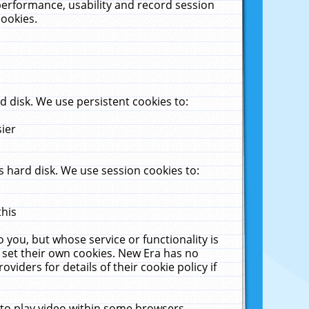
performance, usability and record session
cookies.
 disk. We use persistent cookies to:
sier
 hard disk. We use session cookies to:
this
 you, but whose service or functionality is
 set their own cookies. New Era has no
viders for details of their cookie policy if
 to play video within some browsers.