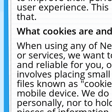
user experience. This
that.
What cookies are an
When using any of Ne
or services, we want 
and reliable for you,
involves placing smal
files known as "cooki
mobile device. We do 
personally, nor to ho
pieces of information 