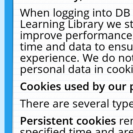
When logging into DB 
Learning Library we s
improve performance, 
time and data to ensu
experience. We do not
personal data in cooki
Cookies used by our 
There are several type
Persistent cookies
re
specified time and ar