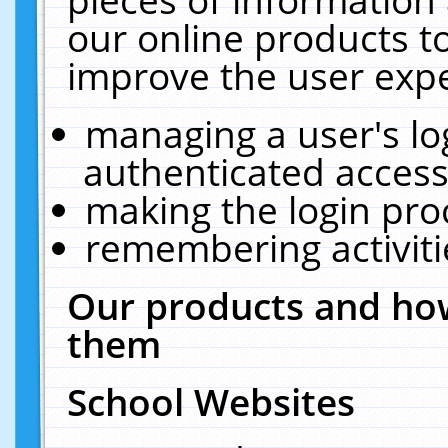
our online products t
improve the user expe
managing a user's lo
authenticated access
making the login pro
remembering activit
Our products and how
them
School Websites