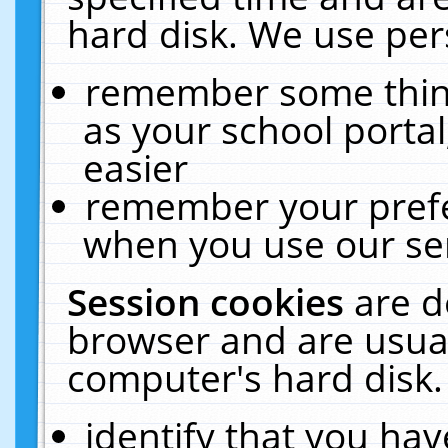
hard disk. We use pers
remember some thing
as your school portal
easier
remember your prefe
when you use our ser
Session cookies
are d
browser and are usual
computer's hard disk.
identify that you hav