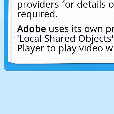
providers for details o
required.
Adobe
uses its own p
'Local Shared Objects
Player to play video 