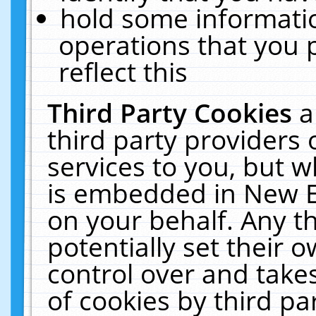
hold some informati
operations that you 
reflect this
Third Party Cookies
a
third party providers
services to you, but w
is embedded in New E
on your behalf. Any th
potentially set their
control over and takes
of cookies by third pa