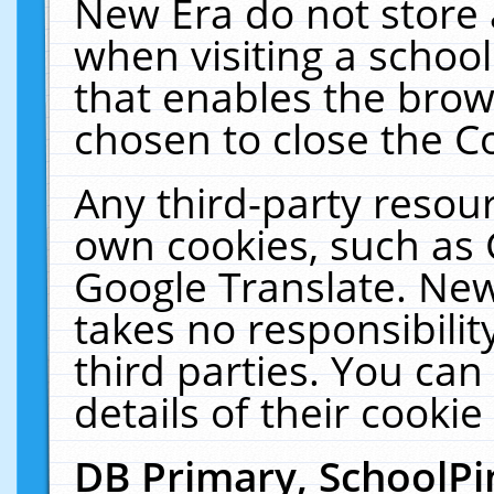
New Era do not store 
when visiting a schoo
that enables the bro
chosen to close the C
Any third-party resourc
own cookies, such as 
Google Translate. New
takes no responsibilit
third parties. You can
details of their cookie
DB Primary, SchoolPi