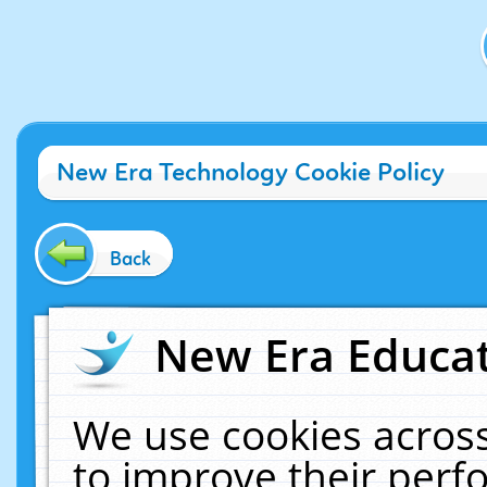
New Era Technology Cookie Policy
Back
New Era Educat
We use cookies across
to improve their per