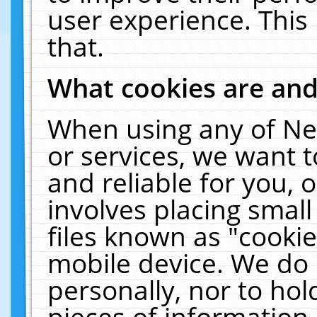
user experience. This
that.
What cookies are an
When using any of Ne
or services, we want 
and reliable for you,
involves placing smal
files known as "cooki
mobile device. We do 
personally, nor to ho
pieces of information 