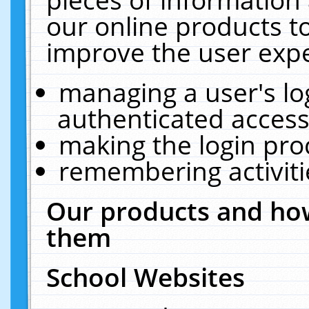
our online products t
improve the user expe
managing a user's lo
authenticated access
making the login pro
remembering activit
Our products and how
them
School Websites