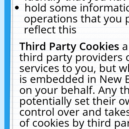
hold some informati
operations that you 
reflect this
Third Party Cookies
a
third party providers
services to you, but w
is embedded in New E
on your behalf. Any th
potentially set their
control over and takes
of cookies by third pa