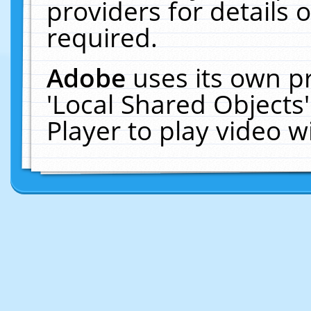
providers for details o
required.
Adobe
uses its own p
'Local Shared Objects
Player to play video 