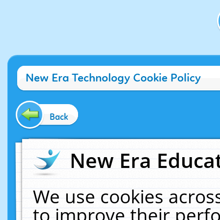
New Era Technology Cookie Policy
Back
New Era Educat
We use cookies across
to improve their per