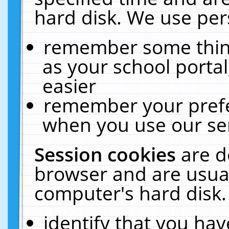
hard disk. We use pers
remember some thing
as your school portal
easier
remember your prefe
when you use our ser
Session cookies
are d
browser and are usual
computer's hard disk.
identify that you hav