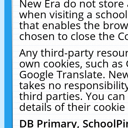
New Era do not store 
when visiting a schoo
that enables the bro
chosen to close the C
Any third-party resourc
own cookies, such as 
Google Translate. New
takes no responsibilit
third parties. You can
details of their cookie
DB Primary, SchoolPi