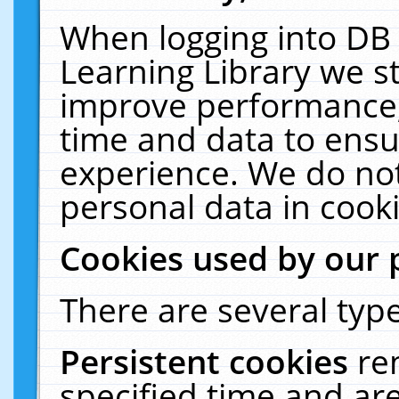
When logging into DB 
Learning Library we s
improve performance, 
time and data to ensu
experience. We do not
personal data in cooki
Cookies used by our 
There are several type
Persistent cookies
re
specified time and ar