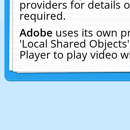
providers for details o
required.
Adobe
uses its own p
'Local Shared Objects
Player to play video 