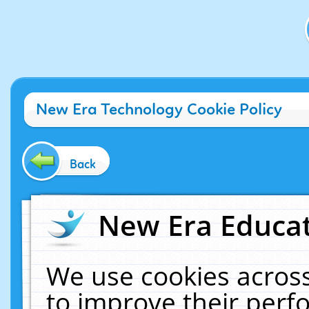
New Era Technology Cookie Policy
Back
New Era Educat
We use cookies across
to improve their per