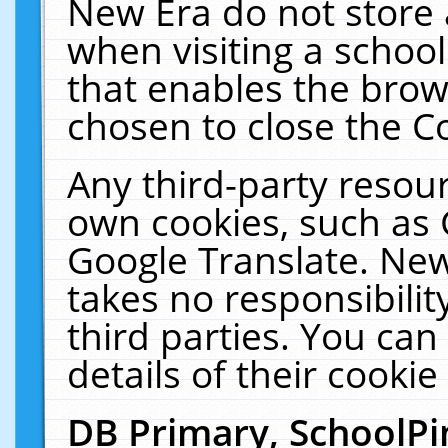
New Era do not store 
when visiting a schoo
that enables the bro
chosen to close the C
Any third-party resourc
own cookies, such as 
Google Translate. New
takes no responsibilit
third parties. You can
details of their cookie
DB Primary, SchoolPi