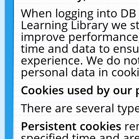
When logging into DB 
Learning Library we s
improve performance, 
time and data to ensu
experience. We do not
personal data in cooki
Cookies used by our 
There are several type
Persistent cookies
re
specified time and ar