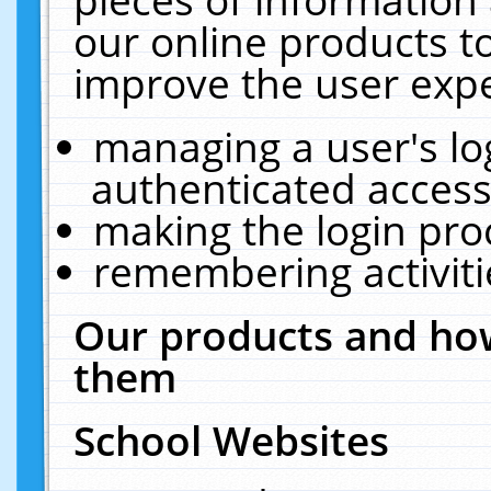
our online products t
improve the user expe
managing a user's lo
authenticated access
making the login pro
remembering activit
Our products and how
them
School Websites