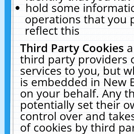
hold some informati
operations that you 
reflect this
Third Party Cookies
a
third party providers
services to you, but w
is embedded in New E
on your behalf. Any th
potentially set their
control over and takes
of cookies by third pa