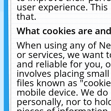
user experience. This
that.
What cookies are an
When using any of Ne
or services, we want 
and reliable for you,
involves placing smal
files known as "cooki
mobile device. We do 
personally, nor to ho
pieces of information 