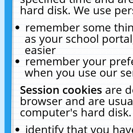
hard disk. We use pers
remember some thing
as your school portal
easier
remember your prefe
when you use our ser
Session cookies
are d
browser and are usual
computer's hard disk.
identify that you hav