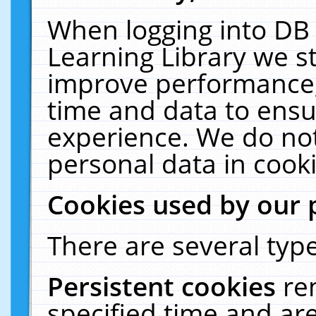
When logging into DB 
Learning Library we s
improve performance, 
time and data to ensu
experience. We do not
personal data in cooki
Cookies used by our 
There are several type
Persistent cookies
re
specified time and ar