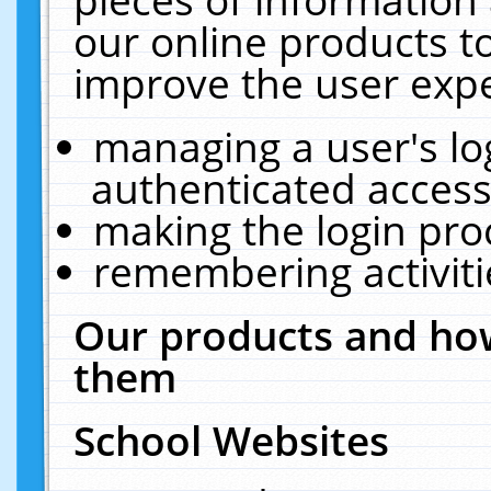
our online products t
improve the user expe
managing a user's lo
authenticated access
making the login pro
remembering activit
Our products and how
them
School Websites