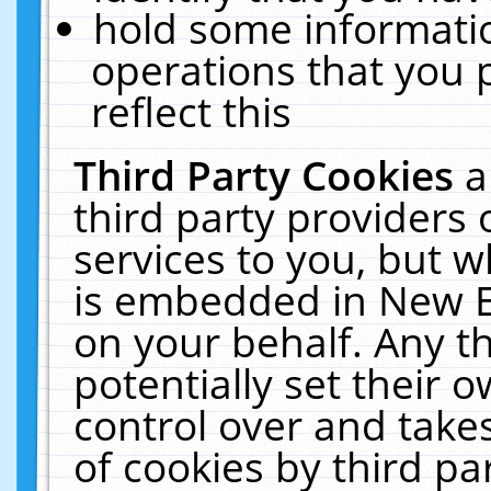
hold some informati
operations that you 
reflect this
Third Party Cookies
a
third party providers
services to you, but w
is embedded in New E
on your behalf. Any th
potentially set their
control over and takes
of cookies by third pa