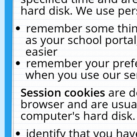
hard disk. We use pers
remember some thing
as your school portal
easier
remember your prefe
when you use our ser
Session cookies
are d
browser and are usual
computer's hard disk.
identify that you hav