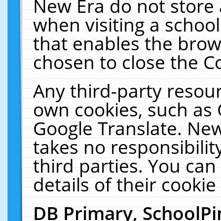
New Era do not store 
when visiting a schoo
that enables the bro
chosen to close the C
Any third-party resourc
own cookies, such as 
Google Translate. New
takes no responsibilit
third parties. You can
details of their cookie
DB Primary, SchoolPi