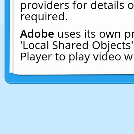
providers for details o
required.
Adobe
uses its own p
'Local Shared Objects
Player to play video 