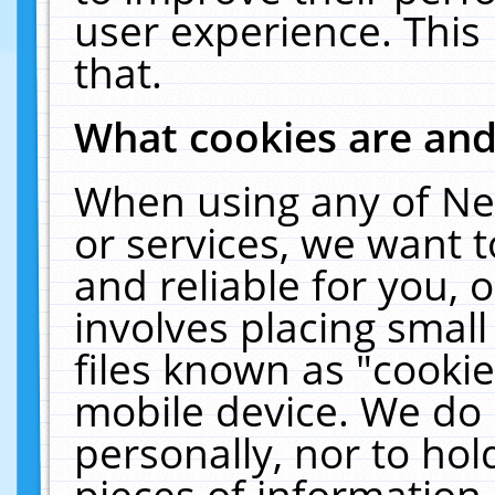
user experience. This
that.
What cookies are an
When using any of Ne
or services, we want 
and reliable for you,
involves placing smal
files known as "cooki
mobile device. We do 
personally, nor to ho
pieces of information 