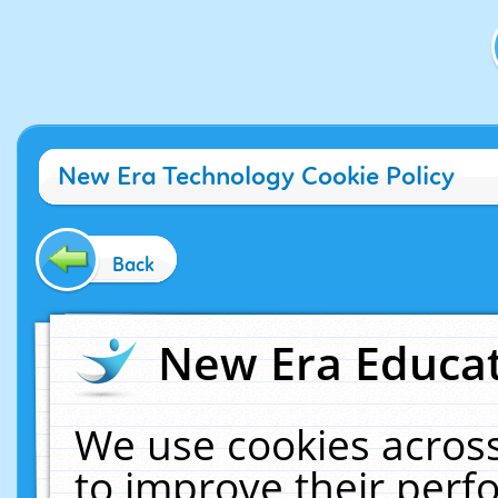
New Era Technology Cookie Policy
Back
New Era Educat
We use cookies across
to improve their per