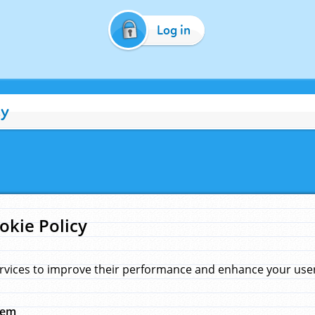
Log in
cy
okie Policy
rvices to improve their performance and enhance your user 
hem