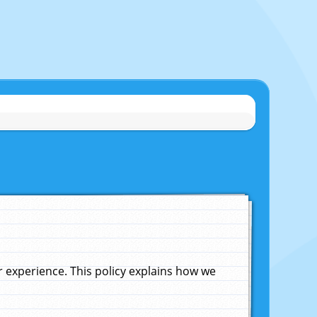
experience. This policy explains how we