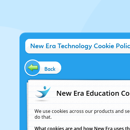
New Era Technology Cookie Poli
Back
New Era Education Co
We use cookies across our products and se
do that.
What cookies are and how New Era uses t