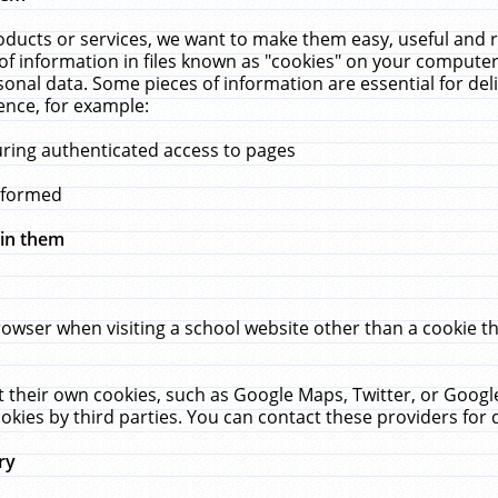
ucts or services, we want to make them easy, useful and re
f information in files known as "cookies" on your computer
rsonal data. Some pieces of information are essential for de
ence, for example:
uring authenticated access to pages
erformed
hin them
rowser when visiting a school website other than a cookie 
set their own cookies, such as Google Maps, Twitter, or Goog
okies by third parties. You can contact these providers for de
ry