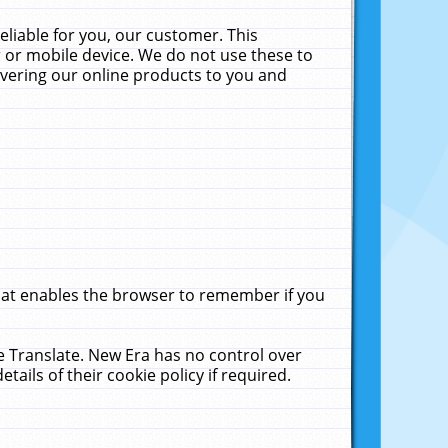
liable for you, our customer. This
 or mobile device. We do not use these to
livering our online products to you and
that enables the browser to remember if you
le Translate. New Era has no control over
tails of their cookie policy if required.