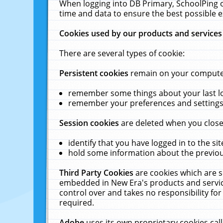
When logging into DB Primary, SchoolPing o
time and data to ensure the best possible e
Cookies used by our products and services
There are several types of cookie:
Persistent cookies
remain on your computer 
remember some things about your last log
remember your preferences and settings 
Session cookies
are deleted when you close
identify that you have logged in to the sit
hold some information about the previous
Third Party Cookies
are cookies which are s
embedded in New Era's products and services
control over and takes no responsibility for 
required.
Adobe
uses its own proprietary cookies cal