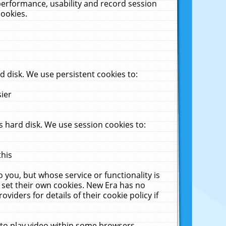
performance, usability and record session
cookies.
 disk. We use persistent cookies to:
sier
 hard disk. We use session cookies to:
this
 you, but whose service or functionality is
 set their own cookies. New Era has no
viders for details of their cookie policy if
 to play video within some browsers.