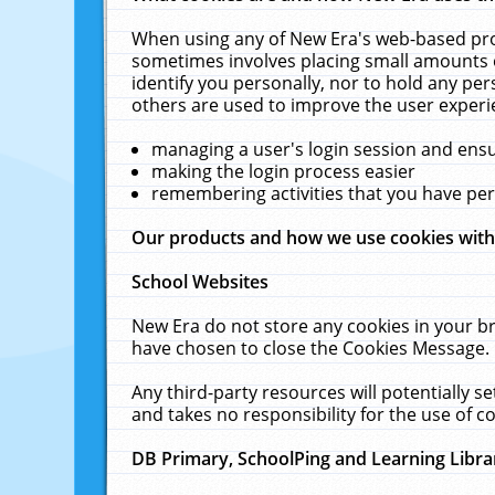
When using any of New Era's web-based prod
sometimes involves placing small amounts o
identify you personally, nor to hold any pe
others are used to improve the user experi
managing a user's login session and ens
making the login process easier
remembering activities that you have p
Our products and how we use cookies wit
School Websites
New Era do not store any cookies in your b
have chosen to close the Cookies Message.
Any third-party resources will potentially 
and takes no responsibility for the use of co
DB Primary, SchoolPing and Learning Libra