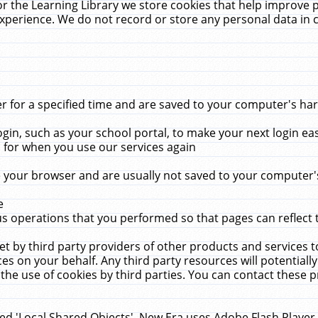
r the Learning Library we store cookies that help improve 
xperience. We do not record or store any personal data in 
for a specified time and are saved to your computer's hard
in, such as your school portal, to make your next login ea
for when you use our services again
 your browser and are usually not saved to your computer's
e
 operations that you performed so that pages can reflect 
et by third party providers of other products and services to
 on your behalf. Any third party resources will potentially
the use of cookies by third parties. You can contact these pro
led 'Local Shared Objects'. New Era uses Adobe Flash Player