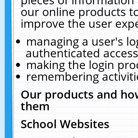
our online products t
improve the user expe
managing a user's lo
authenticated access
making the login pro
remembering activit
Our products and how
them
School Websites