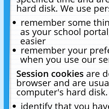
hard disk. We use pers
remember some thing
as your school portal
easier
remember your prefe
when you use our ser
Session cookies
are d
browser and are usual
computer's hard disk.
identify that you hav