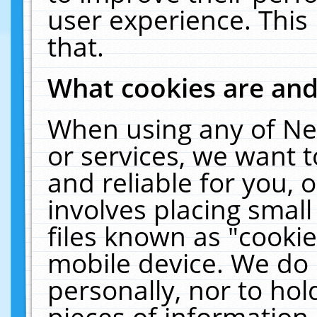
user experience. This
that.
What cookies are an
When using any of Ne
or services, we want 
and reliable for you,
involves placing smal
files known as "cooki
mobile device. We do 
personally, nor to ho
pieces of information 