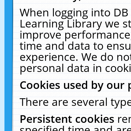
When logging into DB 
Learning Library we s
improve performance, 
time and data to ensu
experience. We do not
personal data in cooki
Cookies used by our 
There are several type
Persistent cookies
re
specified time and ar