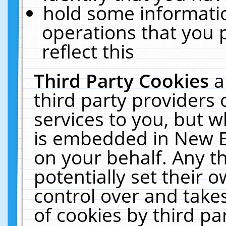
hold some informati
operations that you 
reflect this
Third Party Cookies
a
third party providers
services to you, but w
is embedded in New E
on your behalf. Any th
potentially set their
control over and takes
of cookies by third pa