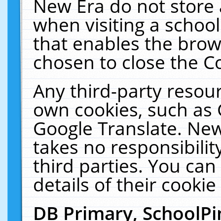
New Era do not store 
when visiting a schoo
that enables the bro
chosen to close the C
Any third-party resourc
own cookies, such as 
Google Translate. New
takes no responsibilit
third parties. You can
details of their cookie
DB Primary, SchoolPi