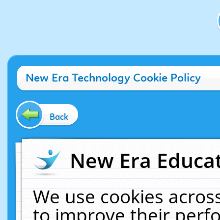
New Era Technology Cookie Policy
Back
New Era Educat
We use cookies across
to improve their per