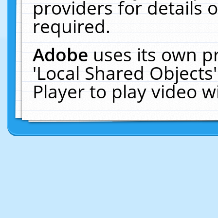
providers for details o
required.
Adobe
uses its own p
'Local Shared Objects
Player to play video 