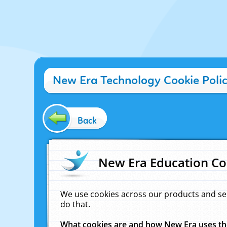
New Era Technology Cookie Poli
Back
New Era Education Co
We use cookies across our products and se
do that.
What cookies are and how New Era uses t