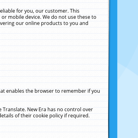
liable for you, our customer. This
 or mobile device. We do not use these to
livering our online products to you and
that enables the browser to remember if you
le Translate. New Era has no control over
tails of their cookie policy if required.