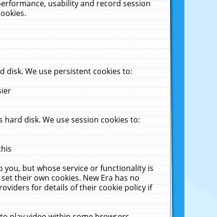
performance, usability and record session
cookies.
 disk. We use persistent cookies to:
sier
 hard disk. We use session cookies to:
this
 you, but whose service or functionality is
 set their own cookies. New Era has no
viders for details of their cookie policy if
 to play video within some browsers.