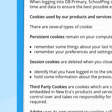
When logging into DB Primary, SchoolPing o
time and data to ensure the best possible e
Cookies used by our products and services
There are several types of cookie:
Persistent cookies
remain on your computer 
remember some things about your last log
remember your preferences and settings 
Session cookies
are deleted when you close
identify that you have logged in to the sit
hold some information about the previous
Third Party Cookies
are cookies which are s
embedded in New Era's products and services
control over and takes no responsibility for 
required.
Adobe
uses its own proprietary cookies cal