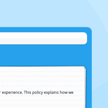
experience. This policy explains how we