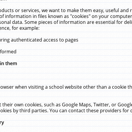
ucts or services, we want to make them easy, useful and re
f information in files known as "cookies" on your computer
rsonal data. Some pieces of information are essential for de
ence, for example:
uring authenticated access to pages
erformed
hin them
rowser when visiting a school website other than a cookie 
set their own cookies, such as Google Maps, Twitter, or Goog
okies by third parties. You can contact these providers for de
ry