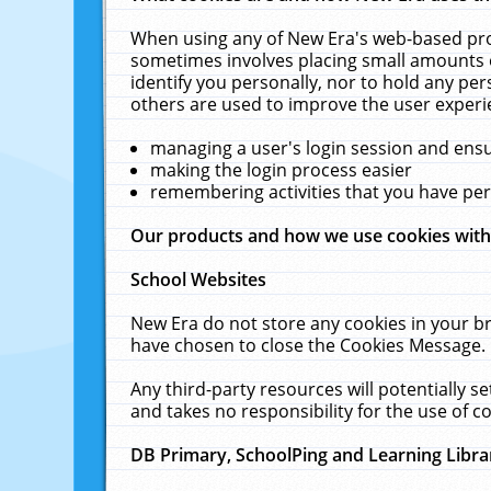
When using any of New Era's web-based prod
sometimes involves placing small amounts o
identify you personally, nor to hold any pe
others are used to improve the user experi
managing a user's login session and ens
making the login process easier
remembering activities that you have p
Our products and how we use cookies wit
School Websites
New Era do not store any cookies in your b
have chosen to close the Cookies Message.
Any third-party resources will potentially 
and takes no responsibility for the use of co
DB Primary, SchoolPing and Learning Libra