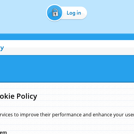
Log in
cy
okie Policy
rvices to improve their performance and enhance your user 
hem