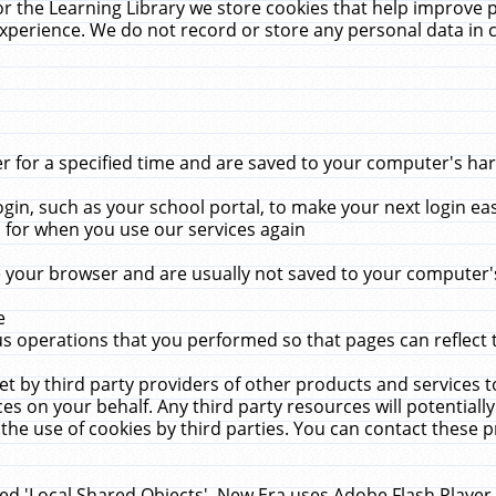
r the Learning Library we store cookies that help improve 
xperience. We do not record or store any personal data in 
for a specified time and are saved to your computer's hard
in, such as your school portal, to make your next login ea
for when you use our services again
 your browser and are usually not saved to your computer's
e
 operations that you performed so that pages can reflect 
et by third party providers of other products and services to
 on your behalf. Any third party resources will potentially
the use of cookies by third parties. You can contact these pro
led 'Local Shared Objects'. New Era uses Adobe Flash Player