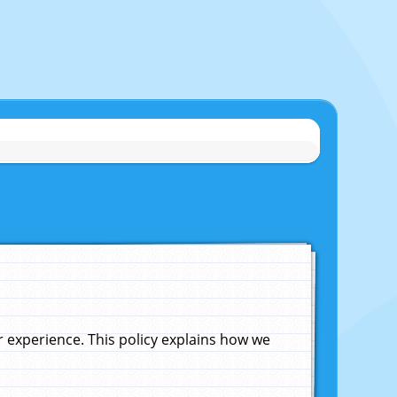
experience. This policy explains how we