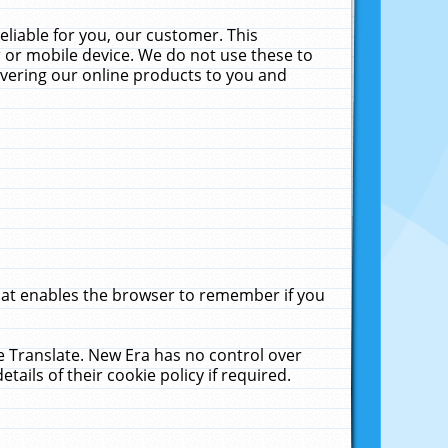
liable for you, our customer. This
 or mobile device. We do not use these to
livering our online products to you and
that enables the browser to remember if you
le Translate. New Era has no control over
tails of their cookie policy if required.