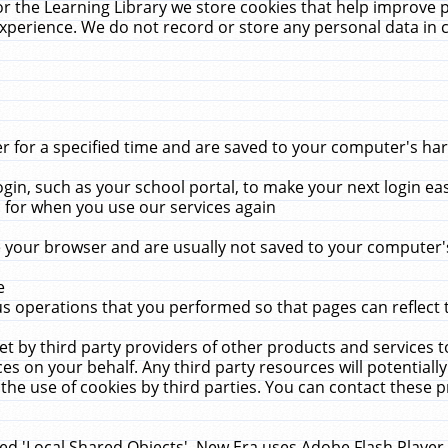
r the Learning Library we store cookies that help improve 
xperience. We do not record or store any personal data in 
for a specified time and are saved to your computer's hard
in, such as your school portal, to make your next login ea
for when you use our services again
 your browser and are usually not saved to your computer's
e
 operations that you performed so that pages can reflect 
et by third party providers of other products and services to
 on your behalf. Any third party resources will potentially
the use of cookies by third parties. You can contact these pro
led 'Local Shared Objects'. New Era uses Adobe Flash Player