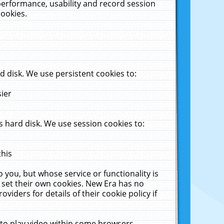
performance, usability and record session
cookies.
 disk. We use persistent cookies to:
sier
 hard disk. We use session cookies to:
this
 you, but whose service or functionality is
 set their own cookies. New Era has no
viders for details of their cookie policy if
 to play video within some browsers.