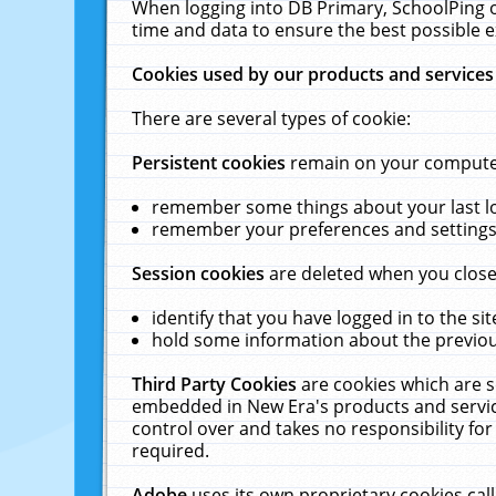
When logging into DB Primary, SchoolPing o
time and data to ensure the best possible e
Cookies used by our products and services
There are several types of cookie:
Persistent cookies
remain on your computer 
remember some things about your last log
remember your preferences and settings 
Session cookies
are deleted when you close
identify that you have logged in to the sit
hold some information about the previous
Third Party Cookies
are cookies which are s
embedded in New Era's products and services
control over and takes no responsibility for 
required.
Adobe
uses its own proprietary cookies cal