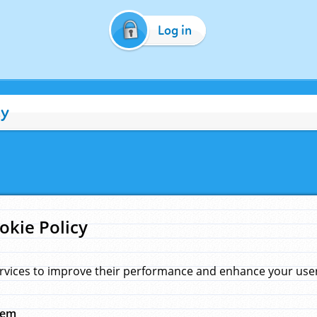
Log in
cy
okie Policy
rvices to improve their performance and enhance your user 
hem