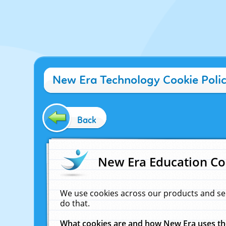
New Era Technology Cookie Poli
Back
New Era Education Co
We use cookies across our products and se
do that.
What cookies are and how New Era uses t