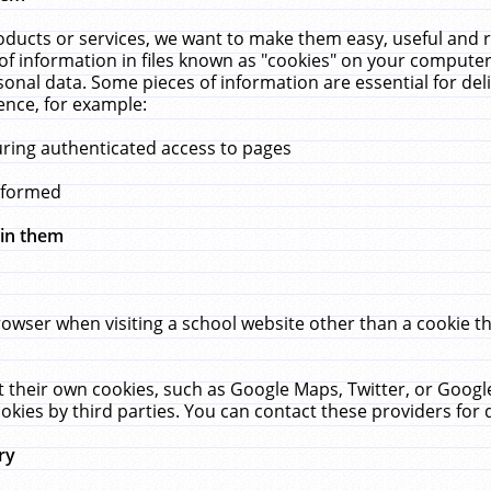
ucts or services, we want to make them easy, useful and re
f information in files known as "cookies" on your computer
rsonal data. Some pieces of information are essential for de
ence, for example:
uring authenticated access to pages
erformed
hin them
rowser when visiting a school website other than a cookie 
set their own cookies, such as Google Maps, Twitter, or Goog
okies by third parties. You can contact these providers for de
ry