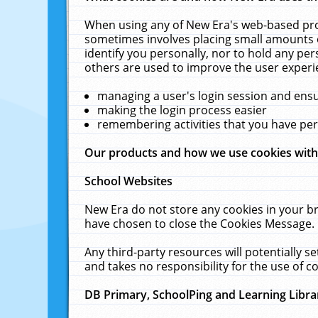
When using any of New Era's web-based prod
sometimes involves placing small amounts o
identify you personally, nor to hold any pe
others are used to improve the user experi
managing a user's login session and ens
making the login process easier
remembering activities that you have p
Our products and how we use cookies wit
School Websites
New Era do not store any cookies in your b
have chosen to close the Cookies Message.
Any third-party resources will potentially 
and takes no responsibility for the use of co
DB Primary, SchoolPing and Learning Libra