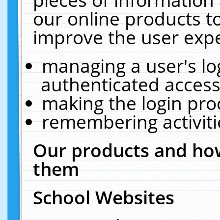
our online products t
improve the user expe
managing a user's lo
authenticated access
making the login pro
remembering activit
Our products and how
them
School Websites