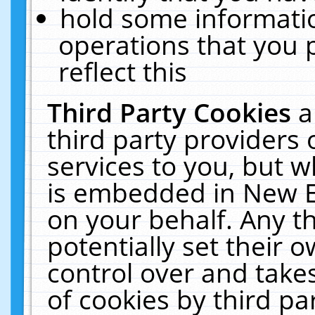
hold some informati
operations that you 
reflect this
Third Party Cookies
a
third party providers
services to you, but w
is embedded in New E
on your behalf. Any th
potentially set their
control over and takes
of cookies by third pa