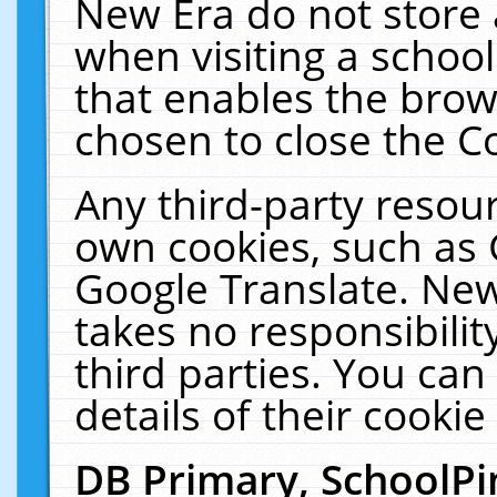
New Era do not store 
when visiting a schoo
that enables the bro
chosen to close the C
Any third-party resourc
own cookies, such as 
Google Translate. New
takes no responsibilit
third parties. You can
details of their cookie
DB Primary, SchoolPi