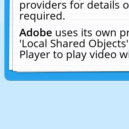
providers for details o
required.
Adobe
uses its own p
'Local Shared Objects
Player to play video 