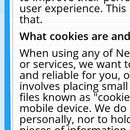
user experience. This
that.
What cookies are an
When using any of Ne
or services, we want 
and reliable for you,
involves placing smal
files known as "cooki
mobile device. We do 
personally, nor to ho
pieces of information 