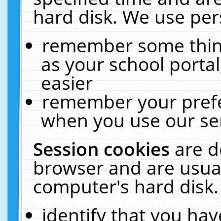
hard disk. We use pers
remember some thing
as your school portal
easier
remember your prefe
when you use our ser
Session cookies
are d
browser and are usual
computer's hard disk.
identify that you hav