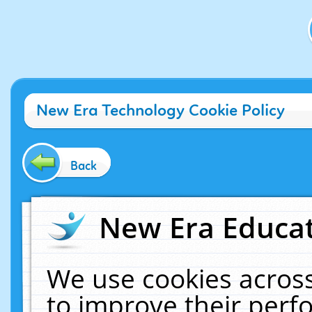
New Era Technology Cookie Policy
Back
New Era Educat
We use cookies across
to improve their per