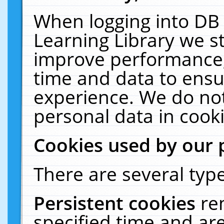
When logging into DB 
Learning Library we s
improve performance, 
time and data to ensu
experience. We do not
personal data in cooki
Cookies used by our 
There are several type
Persistent cookies
re
specified time and ar