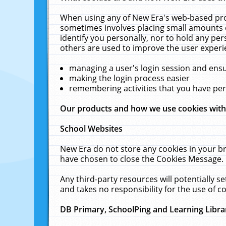
When using any of New Era's web-based prod
sometimes involves placing small amounts o
identify you personally, nor to hold any pe
others are used to improve the user experi
managing a user's login session and ens
making the login process easier
remembering activities that you have p
Our products and how we use cookies wit
School Websites
New Era do not store any cookies in your b
have chosen to close the Cookies Message.
Any third-party resources will potentially 
and takes no responsibility for the use of co
DB Primary, SchoolPing and Learning Libra