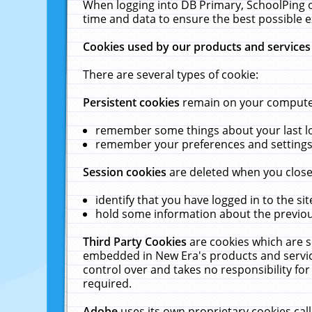
When logging into DB Primary, SchoolPing o
time and data to ensure the best possible e
Cookies used by our products and services
There are several types of cookie:
Persistent cookies
remain on your computer 
remember some things about your last log
remember your preferences and settings 
Session cookies
are deleted when you close
identify that you have logged in to the sit
hold some information about the previous
Third Party Cookies
are cookies which are s
embedded in New Era's products and services
control over and takes no responsibility for 
required.
Adobe
uses its own proprietary cookies cal