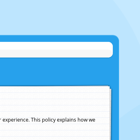
experience. This policy explains how we