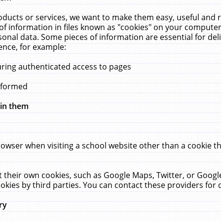
ucts or services, we want to make them easy, useful and re
f information in files known as "cookies" on your computer
rsonal data. Some pieces of information are essential for de
ence, for example:
uring authenticated access to pages
erformed
hin them
rowser when visiting a school website other than a cookie 
set their own cookies, such as Google Maps, Twitter, or Goog
okies by third parties. You can contact these providers for de
ry