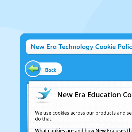
New Era Technology Cookie Poli
Back
New Era Education Co
We use cookies across our products and se
do that.
What cookies are and how New Era uses t