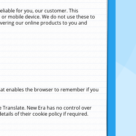
liable for you, our customer. This
 or mobile device. We do not use these to
livering our online products to you and
that enables the browser to remember if you
le Translate. New Era has no control over
tails of their cookie policy if required.