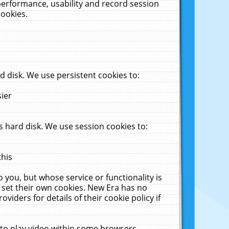
performance, usability and record session
cookies.
 disk. We use persistent cookies to:
sier
 hard disk. We use session cookies to:
this
 you, but whose service or functionality is
 set their own cookies. New Era has no
viders for details of their cookie policy if
 to play video within some browsers.