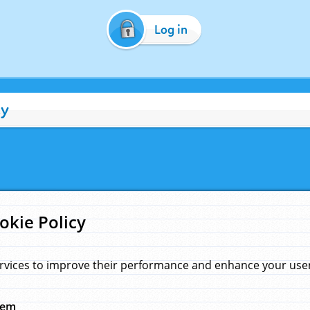
Log in
cy
okie Policy
rvices to improve their performance and enhance your user 
hem