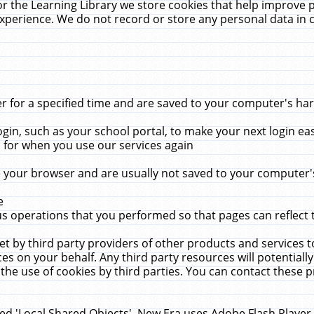
r the Learning Library we store cookies that help improve 
xperience. We do not record or store any personal data in 
for a specified time and are saved to your computer's hard
in, such as your school portal, to make your next login ea
for when you use our services again
 your browser and are usually not saved to your computer's
e
 operations that you performed so that pages can reflect 
et by third party providers of other products and services to
 on your behalf. Any third party resources will potentially
the use of cookies by third parties. You can contact these pro
led 'Local Shared Objects'. New Era uses Adobe Flash Player