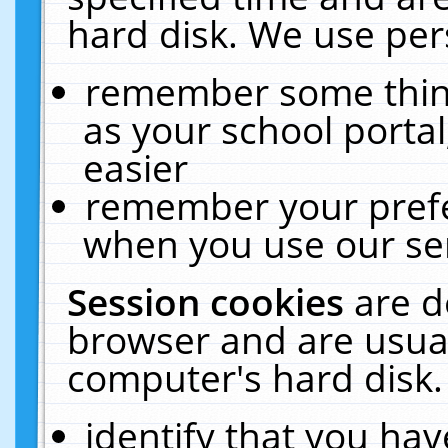
hard disk. We use pers
remember some thing
as your school portal
easier
remember your prefe
when you use our ser
Session cookies
are d
browser and are usual
computer's hard disk.
identify that you hav