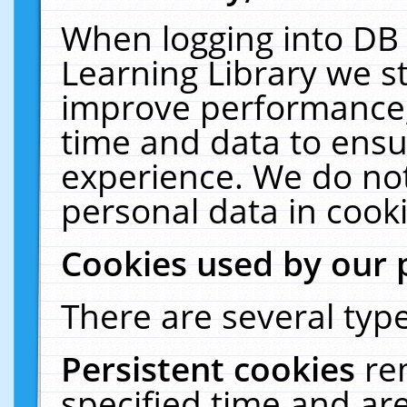
When logging into DB 
Learning Library we s
improve performance, 
time and data to ensu
experience. We do not
personal data in cooki
Cookies used by our 
There are several type
Persistent cookies
re
specified time and ar