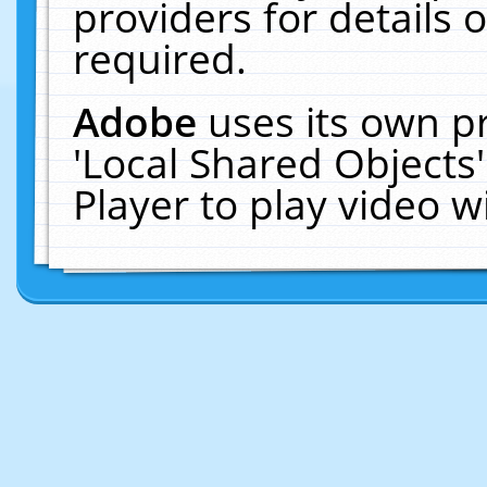
providers for details o
required.
Adobe
uses its own p
'Local Shared Objects
Player to play video 