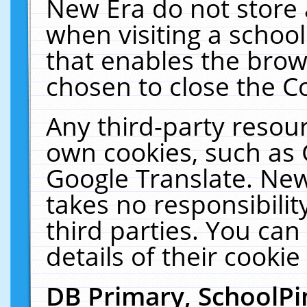
New Era do not store 
when visiting a schoo
that enables the bro
chosen to close the C
Any third-party resourc
own cookies, such as 
Google Translate. New
takes no responsibilit
third parties. You can
details of their cookie
DB Primary, SchoolPi