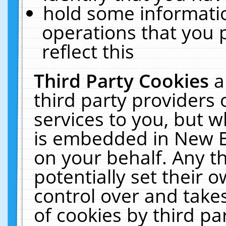
hold some informati
operations that you 
reflect this
Third Party Cookies
a
third party providers
services to you, but w
is embedded in New E
on your behalf. Any th
potentially set their
control over and takes
of cookies by third pa