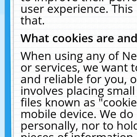
user experience. This
that.
What cookies are an
When using any of Ne
or services, we want 
and reliable for you,
involves placing smal
files known as "cooki
mobile device. We do 
personally, nor to ho
pieces of information 