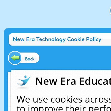
New Era Technology Cookie Policy
Back
New Era Educat
We use cookies across
to improve their per