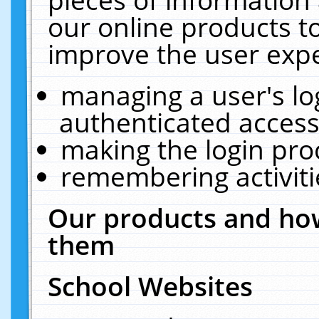
our online products t
improve the user expe
managing a user's lo
authenticated access
making the login pro
remembering activit
Our products and how
them
School Websites