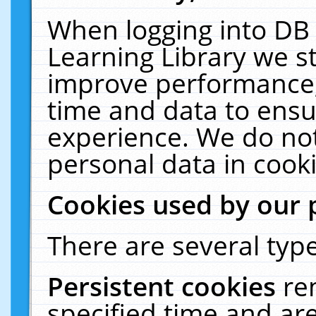
When logging into DB 
Learning Library we s
improve performance, 
time and data to ensu
experience. We do not
personal data in cooki
Cookies used by our 
There are several type
Persistent cookies
re
specified time and ar