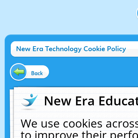
New Era Technology Cookie Policy
Back
New Era Educat
We use cookies across
to improve their per