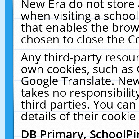
New Era do not store 
when visiting a schoo
that enables the bro
chosen to close the C
Any third-party resourc
own cookies, such as 
Google Translate. New
takes no responsibilit
third parties. You can
details of their cookie
DB Primary, SchoolPi