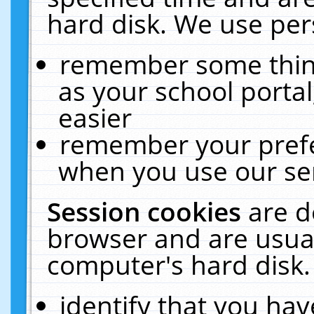
hard disk. We use pers
remember some thing
as your school portal
easier
remember your prefe
when you use our ser
Session cookies
are d
browser and are usual
computer's hard disk.
identify that you hav