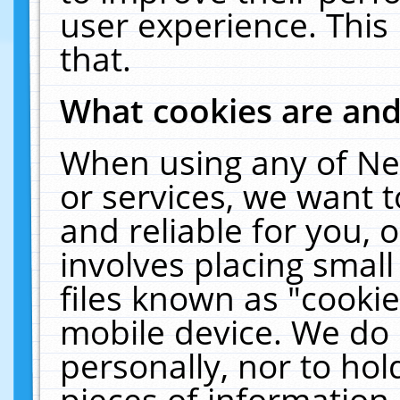
user experience. This
that.
What cookies are an
When using any of Ne
or services, we want 
and reliable for you,
involves placing smal
files known as "cooki
mobile device. We do 
personally, nor to ho
pieces of information 