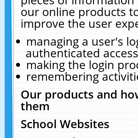
our online products t
improve the user expe
managing a user's lo
authenticated access
making the login pro
remembering activit
Our products and how
them
School Websites