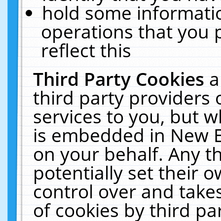
hold some informati
operations that you 
reflect this
Third Party Cookies
a
third party providers
services to you, but w
is embedded in New E
on your behalf. Any th
potentially set their
control over and takes
of cookies by third pa