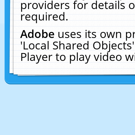
providers for details o
required.
Adobe
uses its own p
'Local Shared Objects
Player to play video 