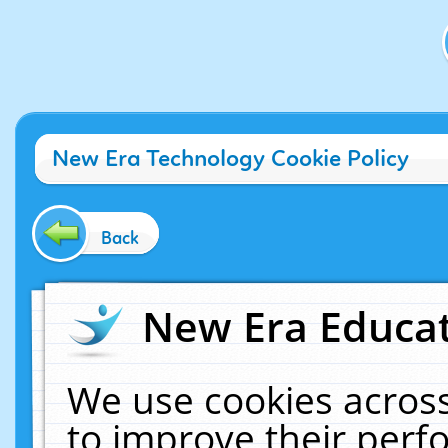
New Era Technology Cookie Policy
Back
New Era Educat
We use cookies across
to improve their per