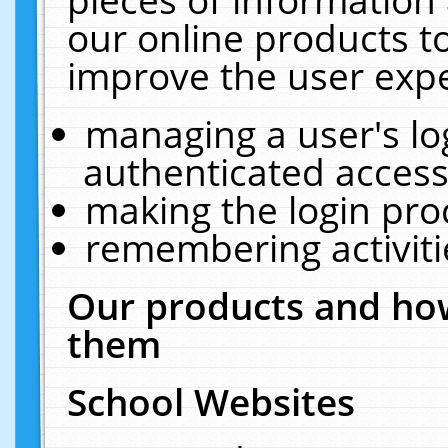
our online products t
improve the user expe
managing a user's lo
authenticated access
making the login pro
remembering activit
Our products and how
them
School Websites