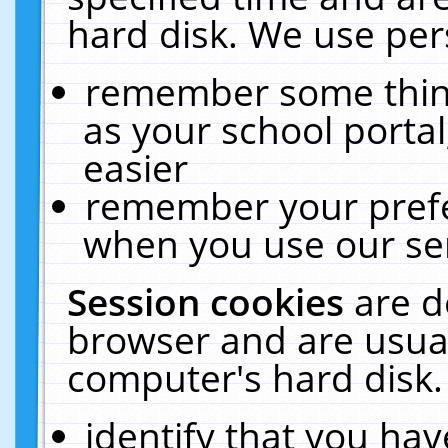
hard disk. We use pers
remember some thing
as your school portal
easier
remember your prefe
when you use our ser
Session cookies
are d
browser and are usual
computer's hard disk.
identify that you hav