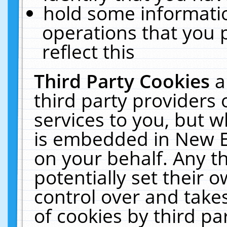
hold some informati
operations that you 
reflect this
Third Party Cookies
a
third party providers
services to you, but w
is embedded in New E
on your behalf. Any th
potentially set their
control over and takes
of cookies by third pa