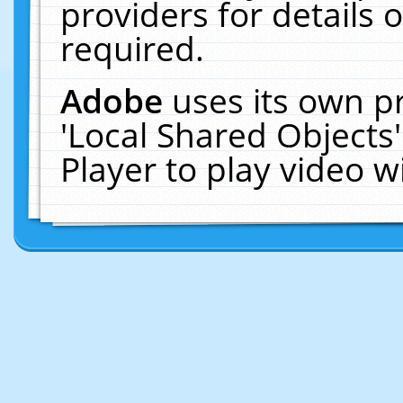
providers for details o
required.
Adobe
uses its own p
'Local Shared Objects
Player to play video 