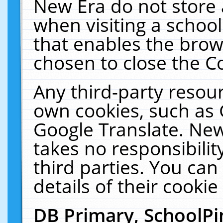
New Era do not store 
when visiting a schoo
that enables the bro
chosen to close the C
Any third-party resourc
own cookies, such as 
Google Translate. New
takes no responsibilit
third parties. You can
details of their cookie
DB Primary, SchoolPi