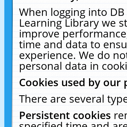
When logging into DB 
Learning Library we s
improve performance, 
time and data to ensu
experience. We do not
personal data in cooki
Cookies used by our 
There are several type
Persistent cookies
re
specified time and ar