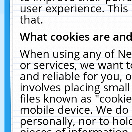
user experience. This
that.
What cookies are an
When using any of Ne
or services, we want 
and reliable for you,
involves placing smal
files known as "cooki
mobile device. We do 
personally, nor to ho
pieces of information 