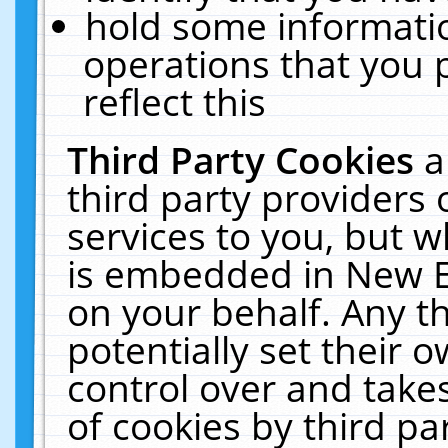
hold some informati
operations that you 
reflect this
Third Party Cookies
a
third party providers
services to you, but w
is embedded in New E
on your behalf. Any th
potentially set their
control over and takes
of cookies by third pa