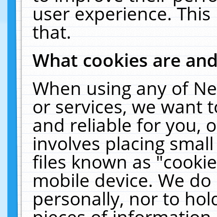
user experience. This
that.
What cookies are an
When using any of Ne
or services, we want 
and reliable for you,
involves placing smal
files known as "cooki
mobile device. We do 
personally, nor to ho
pieces of information 