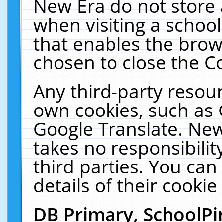
New Era do not store 
when visiting a schoo
that enables the bro
chosen to close the C
Any third-party resourc
own cookies, such as 
Google Translate. New
takes no responsibilit
third parties. You can
details of their cookie
DB Primary, SchoolPi