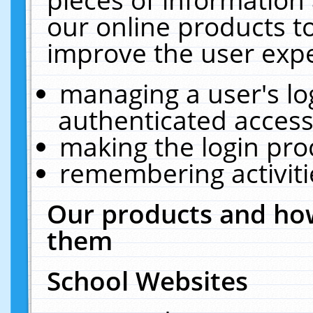
our online products t
improve the user expe
managing a user's lo
authenticated access
making the login pro
remembering activit
Our products and how
them
School Websites