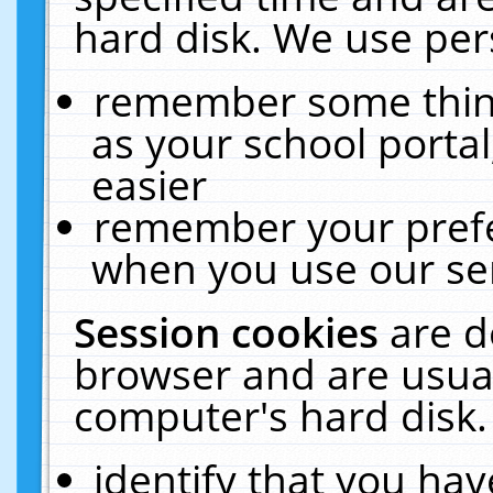
hard disk. We use pers
remember some thing
as your school portal
easier
remember your prefe
when you use our ser
Session cookies
are d
browser and are usual
computer's hard disk.
identify that you hav