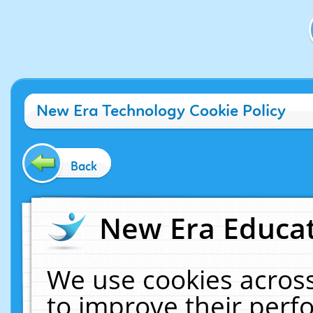
New Era Technology Cookie Policy
Back
New Era Educat
We use cookies across
to improve their per