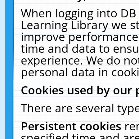
When logging into DB 
Learning Library we s
improve performance, 
time and data to ensu
experience. We do not
personal data in cooki
Cookies used by our 
There are several type
Persistent cookies
re
specified time and ar