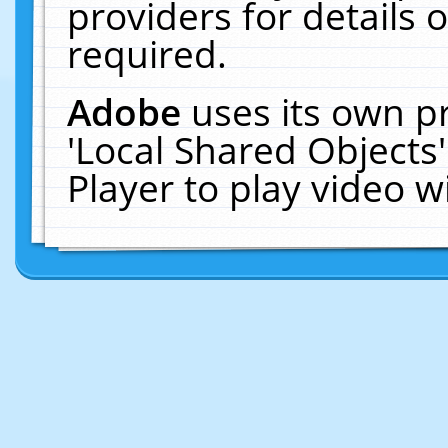
providers for details o
required.
Adobe
uses its own p
'Local Shared Objects
Player to play video 