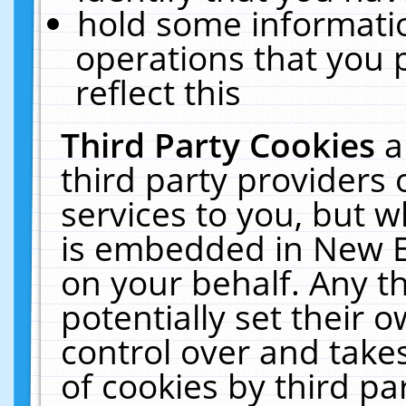
hold some informati
operations that you 
reflect this
Third Party Cookies
a
third party providers
services to you, but w
is embedded in New E
on your behalf. Any th
potentially set their
control over and takes
of cookies by third pa