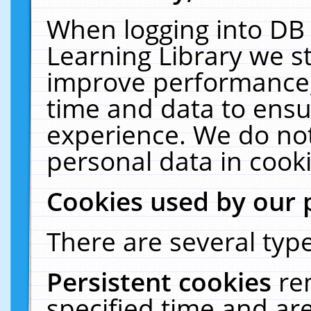
When logging into DB 
Learning Library we s
improve performance, 
time and data to ensu
experience. We do not
personal data in cooki
Cookies used by our 
There are several type
Persistent cookies
re
specified time and ar