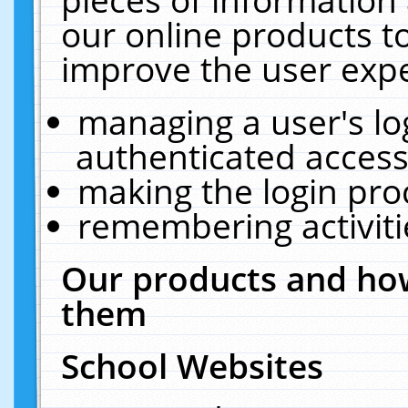
our online products t
improve the user expe
managing a user's lo
authenticated access
making the login pro
remembering activit
Our products and how
them
School Websites