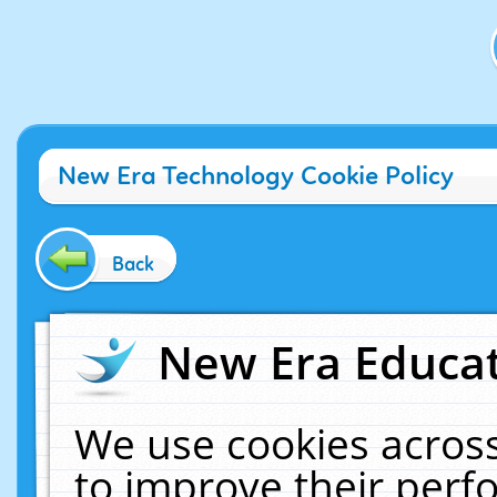
New Era Technology Cookie Policy
Back
New Era Educat
We use cookies across
to improve their per