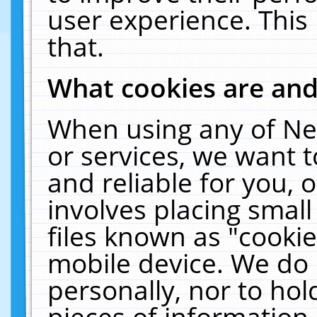
user experience. This
that.
What cookies are an
When using any of Ne
or services, we want 
and reliable for you,
involves placing smal
files known as "cooki
mobile device. We do 
personally, nor to ho
pieces of information 