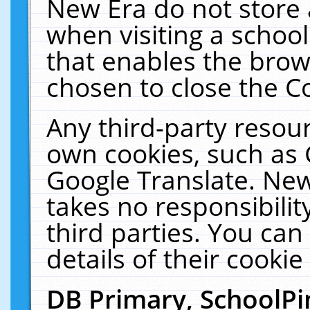
New Era do not store 
when visiting a schoo
that enables the bro
chosen to close the C
Any third-party resourc
own cookies, such as 
Google Translate. New
takes no responsibilit
third parties. You can
details of their cookie
DB Primary, SchoolPi