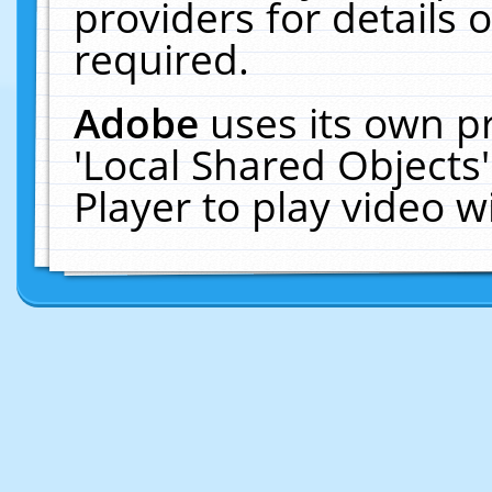
providers for details o
required.
Adobe
uses its own p
'Local Shared Objects
Player to play video 