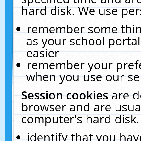
hard disk. We use pers
remember some thing
as your school portal
easier
remember your prefe
when you use our ser
Session cookies
are d
browser and are usual
computer's hard disk.
identify that you hav