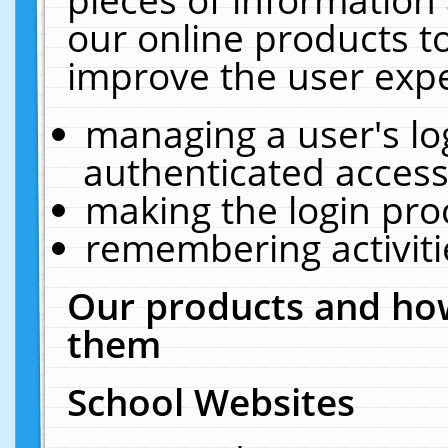
our online products t
improve the user expe
managing a user's lo
authenticated access
making the login pro
remembering activit
Our products and how
them
School Websites