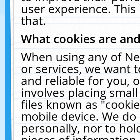
user experience. This
that.
What cookies are an
When using any of Ne
or services, we want 
and reliable for you,
involves placing smal
files known as "cooki
mobile device. We do 
personally, nor to ho
pieces of information 