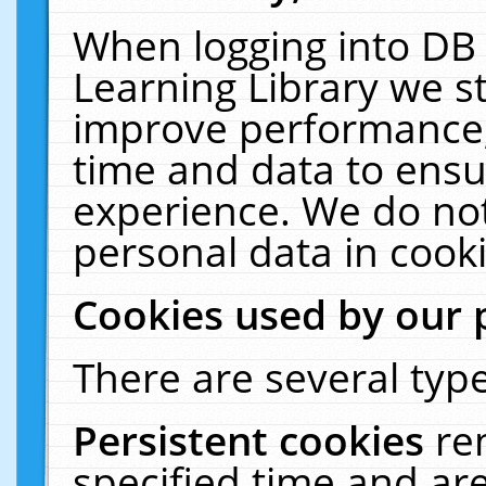
When logging into DB 
Learning Library we s
improve performance, 
time and data to ensu
experience. We do not
personal data in cooki
Cookies used by our 
There are several type
Persistent cookies
re
specified time and ar