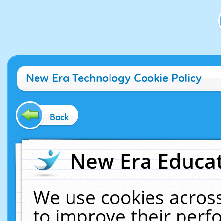
New Era Technology Cookie Policy
Back
New Era Educat
We use cookies across
to improve their per