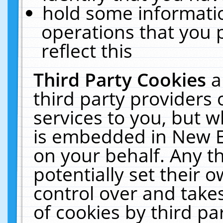
hold some informati
operations that you 
reflect this
Third Party Cookies
a
third party providers
services to you, but w
is embedded in New E
on your behalf. Any th
potentially set their
control over and takes
of cookies by third pa