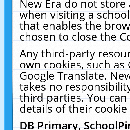
New Era do not store 
when visiting a schoo
that enables the bro
chosen to close the C
Any third-party resourc
own cookies, such as 
Google Translate. New
takes no responsibilit
third parties. You can
details of their cookie
DB Primary, SchoolPi