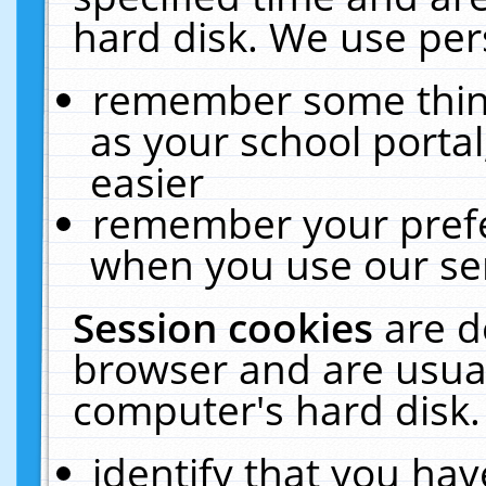
hard disk. We use pers
remember some thing
as your school portal
easier
remember your prefe
when you use our ser
Session cookies
are d
browser and are usual
computer's hard disk.
identify that you hav