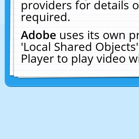
providers for details o
required.
Adobe
uses its own p
'Local Shared Objects
Player to play video 