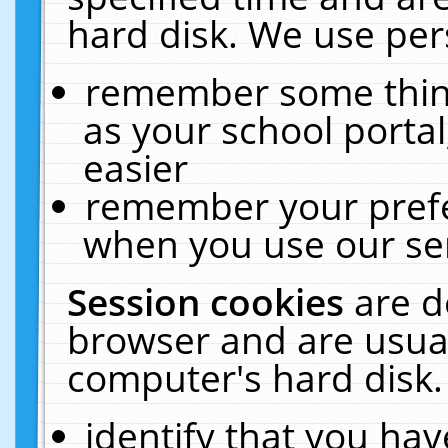
hard disk. We use pers
remember some thing
as your school portal
easier
remember your prefe
when you use our ser
Session cookies
are d
browser and are usual
computer's hard disk.
identify that you hav