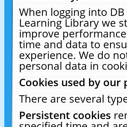
When logging into DB 
Learning Library we s
improve performance, 
time and data to ensu
experience. We do not
personal data in cooki
Cookies used by our 
There are several type
Persistent cookies
re
specified time and ar