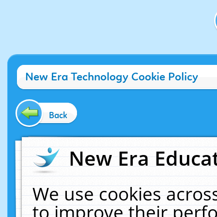
New Era Technology Cookie Policy
Back
New Era Educat
We use cookies across
to improve their per