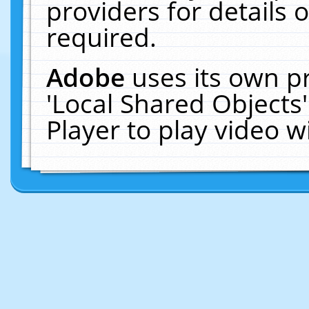
providers for details o
required.
Adobe
uses its own p
'Local Shared Objects
Player to play video 