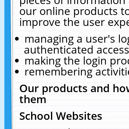
our online products t
improve the user expe
managing a user's lo
authenticated access
making the login pro
remembering activit
Our products and how
them
School Websites