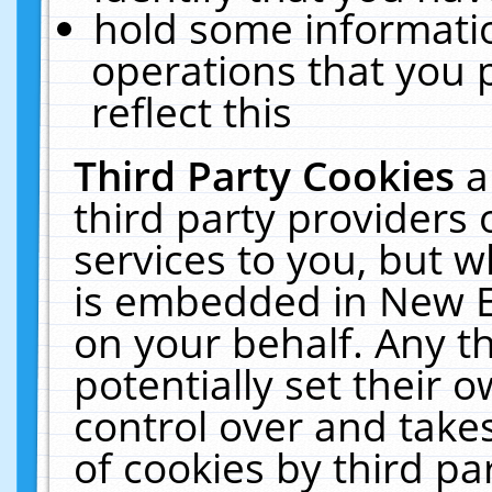
hold some informati
operations that you 
reflect this
Third Party Cookies
a
third party providers
services to you, but w
is embedded in New E
on your behalf. Any th
potentially set their
control over and takes
of cookies by third pa