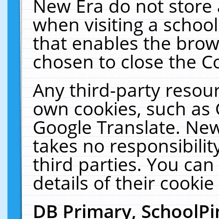
New Era do not store 
when visiting a schoo
that enables the bro
chosen to close the C
Any third-party resourc
own cookies, such as 
Google Translate. New
takes no responsibilit
third parties. You can
details of their cookie
DB Primary, SchoolPi