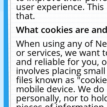
user experience. This
that.
What cookies are an
When using any of Ne
or services, we want 
and reliable for you,
involves placing smal
files known as "cooki
mobile device. We do 
personally, nor to ho
pieces of information 