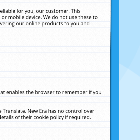
liable for you, our customer. This
 or mobile device. We do not use these to
livering our online products to you and
that enables the browser to remember if you
le Translate. New Era has no control over
tails of their cookie policy if required.