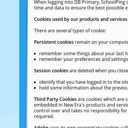
When logging into DB Primary, SchoolPing o
time and data to ensure the best possible e
Cookies used by our products and services
There are several types of cookie:
Persistent cookies
remain on your computer 
remember some things about your last log
remember your preferences and settings 
Session cookies
are deleted when you close
identify that you have logged in to the sit
hold some information about the previous
Third Party Cookies
are cookies which are s
embedded in New Era's products and services
control over and takes no responsibility for 
required.
Adobe
uses its own proprietary cookies cal