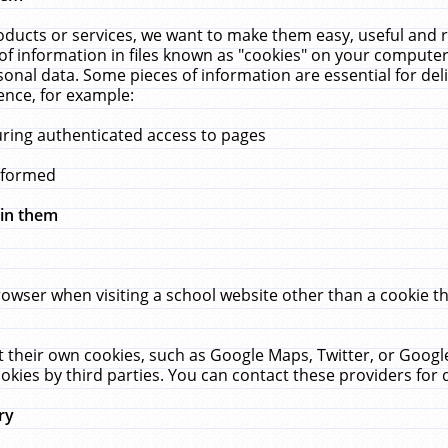
ucts or services, we want to make them easy, useful and re
f information in files known as "cookies" on your computer
rsonal data. Some pieces of information are essential for de
ence, for example:
uring authenticated access to pages
erformed
hin them
rowser when visiting a school website other than a cookie 
set their own cookies, such as Google Maps, Twitter, or Goog
okies by third parties. You can contact these providers for de
ry