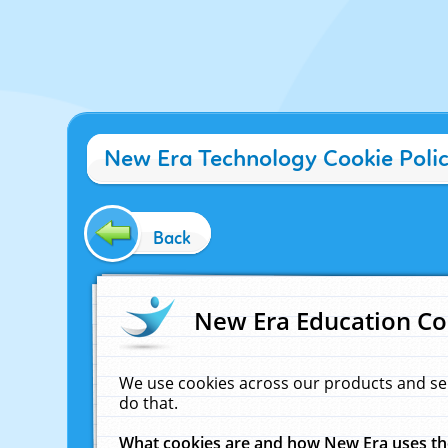
New Era Technology Cookie Poli
Back
New Era Education Co
We use cookies across our products and se
do that.
What cookies are and how New Era uses t