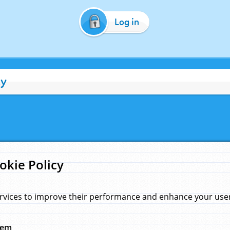
Log in
cy
okie Policy
rvices to improve their performance and enhance your user 
hem