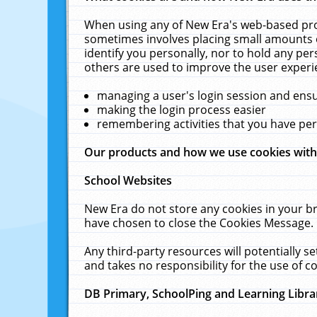
When using any of New Era's web-based prod
sometimes involves placing small amounts o
identify you personally, nor to hold any pe
others are used to improve the user experi
managing a user's login session and ens
making the login process easier
remembering activities that you have p
Our products and how we use cookies wit
School Websites
New Era do not store any cookies in your b
have chosen to close the Cookies Message.
Any third-party resources will potentially 
and takes no responsibility for the use of co
DB Primary, SchoolPing and Learning Libra