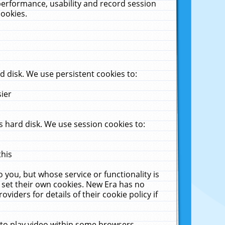
performance, usability and record session
cookies.
 disk. We use persistent cookies to:
sier
 hard disk. We use session cookies to:
this
 you, but whose service or functionality is
 set their own cookies. New Era has no
viders for details of their cookie policy if
 to play video within some browsers.