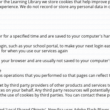
r the Learning Library we store cookies that help improve 
xperience. We do not record or store any personal data in 
for a specified time and are saved to your computer's hard
in, such as your school portal, to make your next login ea
for when you use our services again
 your browser and are usually not saved to your computer's
e
 operations that you performed so that pages can reflect 
et by third party providers of other products and services to
 on your behalf. Any third party resources will potentially
the use of cookies by third parties. You can contact these pro
led 'Local Shared Objects'. New Era uses Adobe Flash Player