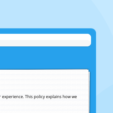
experience. This policy explains how we